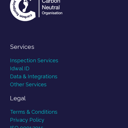
Services
Inspection Services
Idwal ID
Data & Integrations
Other Services
Legal
Terms & Conditions
Privacy Policy
ISO 9001:2015