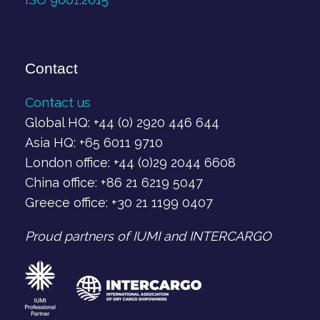
Contact
Contact us
Global HQ: +44 (0) 2920 446 644
Asia HQ: +65 6011 9710
London office: +44 (0)29 2044 6608
China office: +86 21 6219 5047
Greece office: +30 21 1199 0407‬
Proud partners of IUMI and INTERCARGO