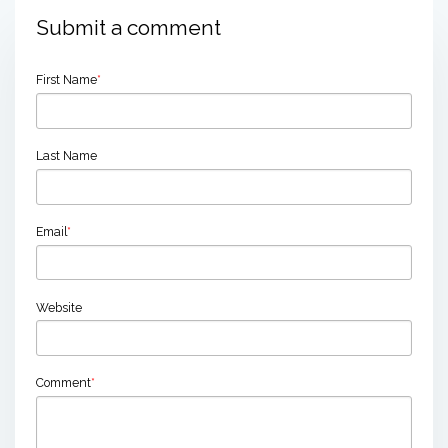
Submit a comment
First Name
*
Last Name
Email
*
Website
Comment
*