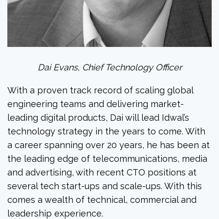
Dai Evans, Chief Technology Officer
With a proven track record of scaling global
engineering teams and delivering market-
leading digital products, Dai will lead Idwal’s
technology strategy in the years to come. With
a career spanning over 20 years, he has been at
the leading edge of telecommunications, media
and advertising, with recent CTO positions at
several tech start-ups and scale-ups. With this
comes a wealth of technical, commercial and
leadership experience.