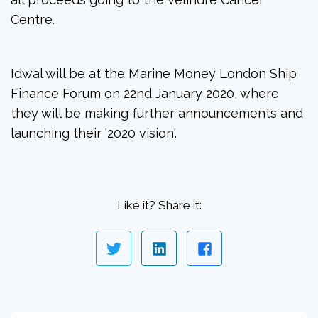
Centre.
Idwal will be at the Marine Money London Ship
Finance Forum on 22nd January 2020, where
they will be making further announcements and
launching their '2020 vision'.
Like it? Share it: