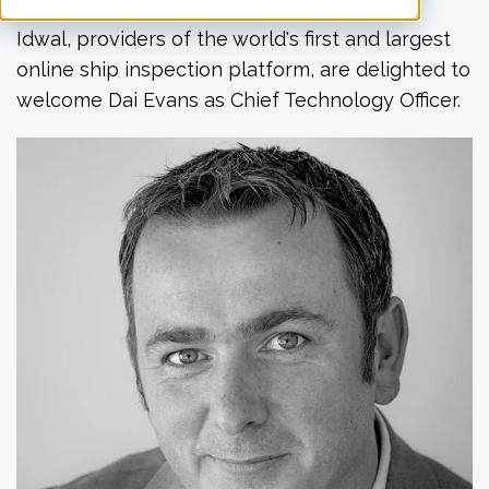
Idwal, providers of the world's first and largest
online ship inspection platform, are delighted to
welcome Dai Evans as Chief Technology Officer.