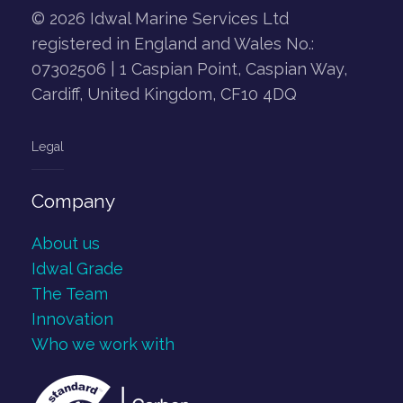
© 2026 Idwal Marine Services Ltd
registered in England and Wales No.:
07302506 | 1 Caspian Point, Caspian Way,
Cardiff, United Kingdom, CF10 4DQ
Legal
Company
About us
Idwal Grade
The Team
Innovation
Who we work with