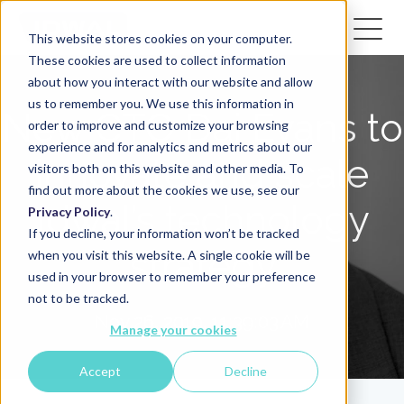
This website stores cookies on your computer.
These cookies are used to collect information
about how you interact with our website and allow
us to remember you. We use this information in
New CTO Dai Evans to
order to improve and customize your browsing
experience and for analytics and metrics about our
innovate and scale
visitors both on this website and other media. To
find out more about the cookies we use, see our
Idwal’s technology
Privacy Policy
.
If you decline, your information won’t be tracked
strategy
when you visit this website. A single cookie will be
used in your browser to remember your preference
not to be tracked.
Nov 26, 2019, 11:39:03 AM
Manage your cookies
Accept
Decline