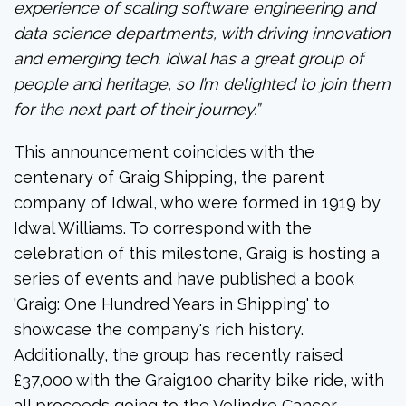
experience of scaling software engineering and
data science departments, with driving innovation
and emerging tech. Idwal has a great group of
people and heritage, so I’m delighted to join them
for the next part of their journey.”
This announcement coincides with the
centenary of Graig Shipping, the parent
company of Idwal, who were formed in 1919 by
Idwal Williams. To correspond with the
celebration of this milestone, Graig is hosting a
series of events and have published a book
'Graig: One Hundred Years in Shipping' to
showcase the company's rich history.
Additionally, the group has recently raised
£37,000 with the Graig100 charity bike ride, with
all proceeds going to the Velindre Cancer