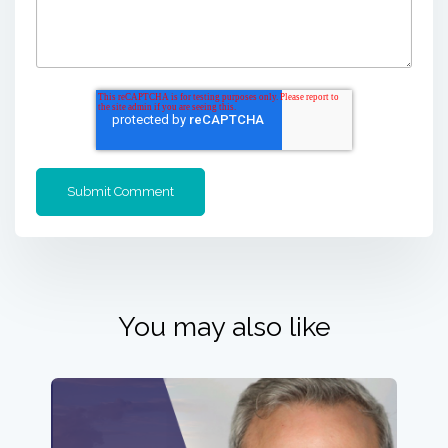
You may also like