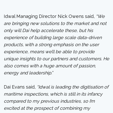
Idwal Managing Director Nick Owens said,
“We
are bringing new solutions to the market and not
only will Dai help accelerate these, but his
experience of building large scale data-driven
products, with a strong emphasis on the user
experience, means we’ll be able to provide
unique insights to our partners and customers. He
also comes with a huge amount of passion,
energy and leadership.”
Dai Evans said,
“Idwal is leading the digitisation of
maritime inspections, which is still in its infancy
compared to my previous industries, so I’m
excited at the prospect of combining my