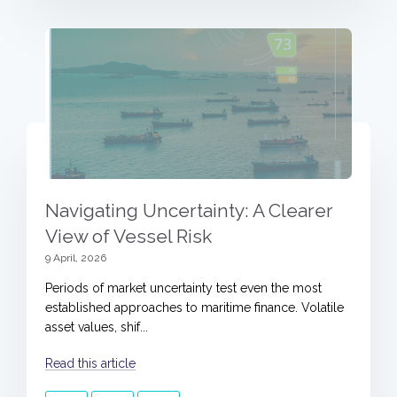
Navigating Uncertainty: A Clearer
View of Vessel Risk
9 April, 2026
Periods of market uncertainty test even the most
established approaches to maritime finance. Volatile
asset values, shif...
Read this article