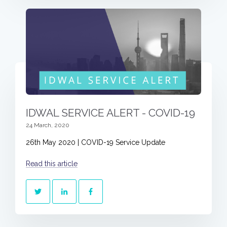
IDWAL SERVICE ALERT - COVID-19
24 March, 2020
26th May 2020 | COVID-19 Service Update
Read this article