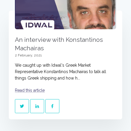
An interview with Konstantinos
Machairas
2 February, 2021
We caught up with Idwal's Greek Market
Representative Konstantinos Machairas to talk all
things Greek shipping and how h...
Read this article