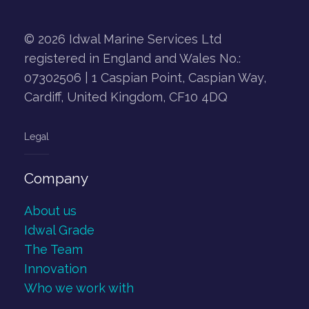
© 2026 Idwal Marine Services Ltd
registered in England and Wales No.:
07302506 | 1 Caspian Point, Caspian Way,
Cardiff, United Kingdom, CF10 4DQ
Legal
Company
About us
Idwal Grade
The Team
Innovation
Who we work with