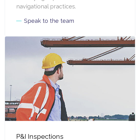
navigational practices.
Speak to the team
P&I Inspections