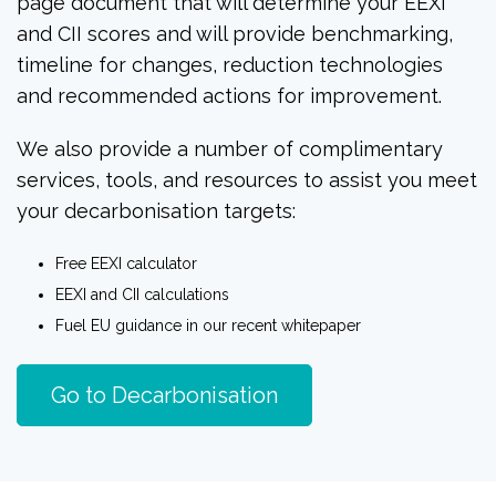
page document that will determine your EEXI
and CII scores and will provide benchmarking,
timeline for changes, reduction technologies
and recommended actions for improvement.
We also provide a number of complimentary
services, tools, and resources to assist you meet
your decarbonisation targets:
Free EEXI calculator
E
EXI and CII calculations
Fuel EU guidance in our recent whitepaper
Go to Decarbonisation