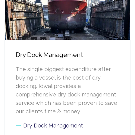
Dry Dock Management
The single biggest expenditure after
buying a vessel is the cost of dry-
docking. Idwal provides a
comprehensive dry dock management
service which has been proven to save
our clients time & money.
Dry Dock Management