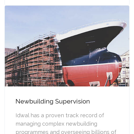
Newbuilding Supervision
Idwal has a proven track record of
managing complex newbuilding
programmes and overseeing billions of