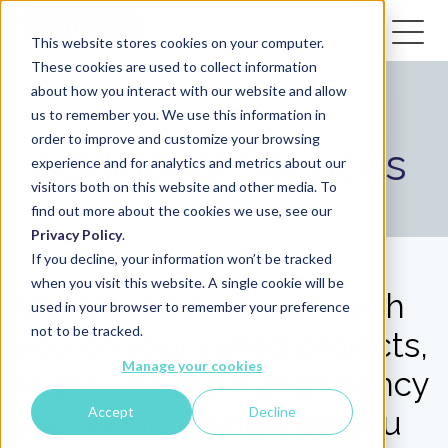
This website stores cookies on your computer.
These cookies are used to collect information
about how you interact with our website and allow
us to remember you. We use this information in
order to improve and customize your browsing
Additional Services
experience and for analytics and metrics about our
visitors both on this website and other media. To
find out more about the cookies we use, see our
Privacy Policy
.
If you decline, your information won’t be tracked
when you visit this website. A single cookie will be
We are ready to work with
used in your browser to remember your preference
not to be tracked.
you on your varied projects,
Manage your cookies
to provide the transparency
Accept
Decline
you require, wherever you