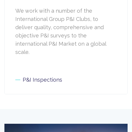
We work with a number of the
International Group P&I Clubs, to
deliver quality, comprehensive and
objective P&I surveys to the
international P&I Market on a global
scale.
P&I Inspections