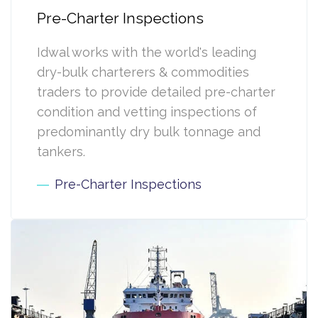
Pre-Charter Inspections
Idwal works with the world's leading
dry-bulk charterers & commodities
traders to provide detailed pre-charter
condition and vetting inspections of
predominantly dry bulk tonnage and
tankers.
Pre-Charter Inspections