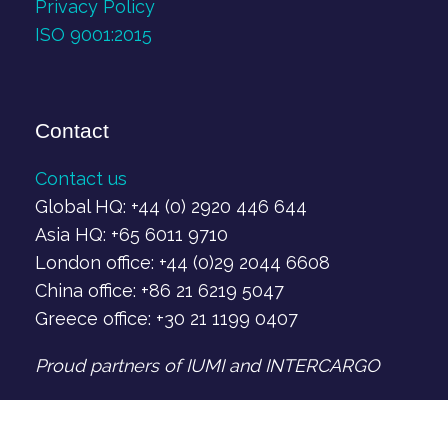
Privacy Policy
ISO 9001:2015
Contact
Contact us
Global HQ: +44 (0) 2920 446 644
Asia HQ: +65 6011 9710
London office: +44 (0)29 2044 6608
China office: +86 21 6219 5047
Greece office: +30 21 1199 0407‬
Proud partners of IUMI and INTERCARGO