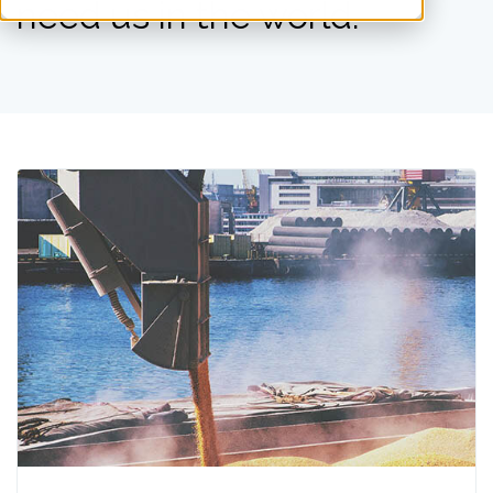
need us in the world.