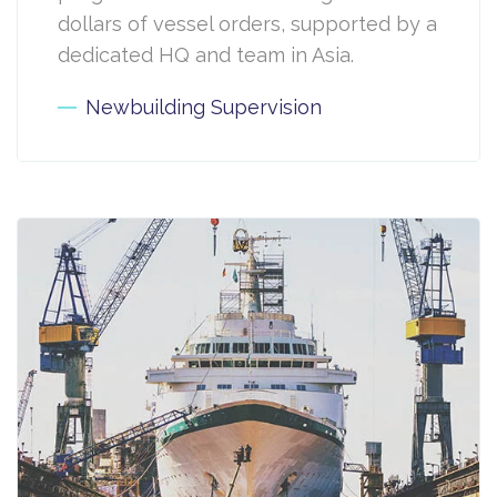
dollars of vessel orders, supported by a
dedicated HQ and team in Asia.
Newbuilding Supervision