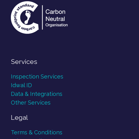
Services
Inspection Services
Idwal ID
Data & Integrations
Other Services
Legal
Terms & Conditions