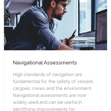
Navigational Assessments
High standards of navigation are
fundamental for the safety of vessels,
cargoes, crews and the environment.
Navigational assessments are now
widely used and can be useful in
identifying improvements for