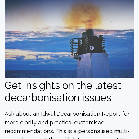
Get insights on the latest
decarbonisation issues
Ask about an Idwal Decarbonisation Report for
more clarity and practical customised
recommendations. This is a personalised multi-