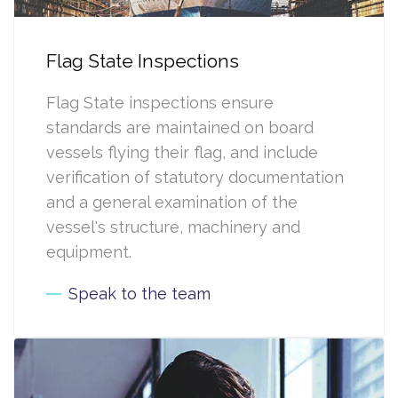
Flag State Inspections
Flag State inspections ensure
standards are maintained on board
vessels flying their flag, and include
verification of statutory documentation
and a general examination of the
vessel's structure, machinery and
equipment.
Speak to the team