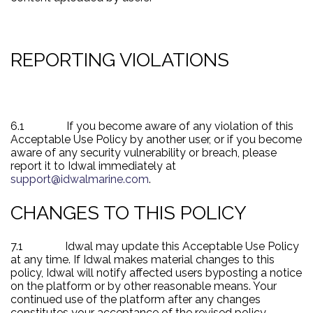
REPORTING VIOLATIONS
6.1
If you become aware of any violation of this
Acceptable Use Policy by another user, or if you become
aware of any security vulnerability or breach, please
report it to Idwal immediately at
support@idwalmarine.com
.
CHANGES TO THIS POLICY
7.1
Idwal may update this Acceptable Use Policy
at any time. If
Idwal makes material changes to this
policy, Idwal will notify affected users by
posting a notice
on the platform or by other reasonable means. Your
continued use of the platform after any changes
constitutes your acceptance of the revised policy