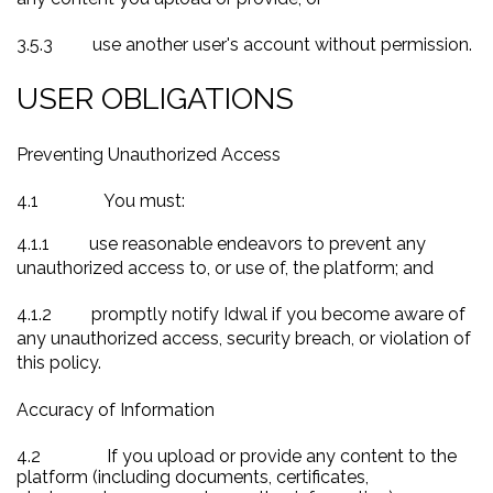
3.5.3
use another user's account without permission.
USER OBLIGATIONS
Preventing Unauthorized Access
4.1
You must:
4.1.1
use reasonable endeavors to prevent any
unauthorized access to, or use of, the platform; and
4.1.2
promptly notify Idwal if you become aware of
any unauthorized access, security breach, or violation of
this policy.
Accuracy of Information
4.2
If you upload or provide any content to the
platform (including documents, certificates,