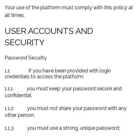
Your use of the platform must comply with this policy at
all times.
USER ACCOUNTS AND
SECURITY
Password Security
1.1
If you have been provided with login
credentials to access the platform:
1.1.1
you must keep your password secure and
confidential;
1.1.2
you must not share your password with any
other person;
1.1.3
you must use a strong, unique password;