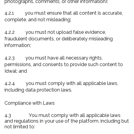
photographs, comments, or other information):
4.2.1
you must ensure that all content is accurate,
complete, and not misleading;
4.2.2
you must not upload false evidence,
fraudulent documents, or deliberately misleading
information;
4.2.3
you must have all necessary rights,
permissions, and consents to provide such content to
Idwal; and
4.2.4
you must comply with all applicable laws,
including data protection laws.
Compliance with Laws
4.3
You must comply with all applicable laws
and regulations in your use of the platform, including but
not limited to: