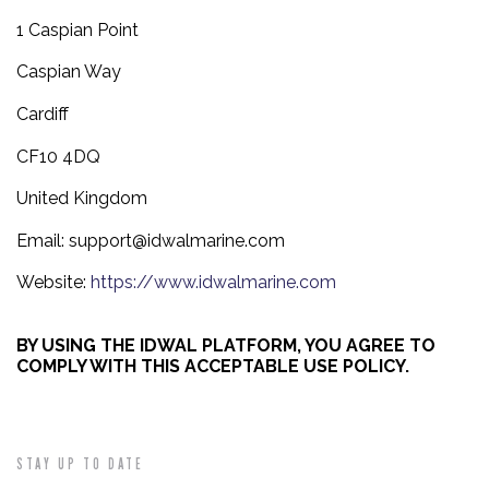
1 Caspian Point
Caspian Way
Cardiff
CF10 4DQ
United Kingdom
Email:
support@idwalmarine.com
Website:
https://www.idwalmarine.com
BY USING THE IDWAL PLATFORM, YOU AGREE TO
COMPLY WITH THIS ACCEPTABLE USE POLICY.
STAY UP TO DATE