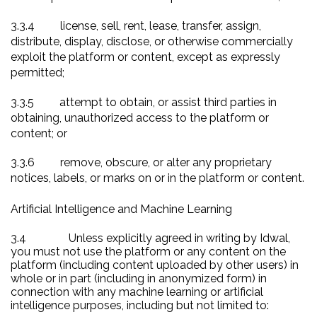
3.3.4
license, sell, rent, lease, transfer, assign,
distribute, display, disclose, or otherwise commercially
exploit the platform or content, except as expressly
permitted;
3.3.5
attempt to obtain, or assist third parties in
obtaining, unauthorized access to the platform or
content; or
3.3.6
remove, obscure, or alter any proprietary
notices, labels, or marks on or in the platform or content.
Artificial Intelligence and Machine Learning
3.4
Unless explicitly agreed in writing by Idwal,
you must not use the platform or any content on the
platform (including content uploaded by other users) in
whole or in part (including in anonymized form) in
connection with any machine learning or artificial
intelligence purposes, including but not limited to: