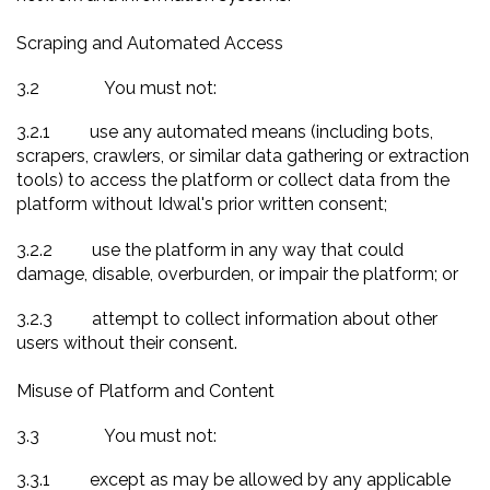
Scraping and Automated Access
3.2
You must not:
3.2.1
use any automated means (including bots,
scrapers, crawlers, or similar data gathering or extraction
tools) to access the platform or collect data from the
platform without Idwal's prior written consent;
3.2.2
use the platform in any way that could
damage, disable, overburden, or impair the platform; or
3.2.3
attempt to collect information about other
users without their consent.
Misuse of Platform and Content
3.3
You must not:
3.3.1
except as may be allowed by any applicable