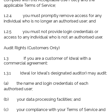
applicable Terms of Service;
1.2.4
you must promptly remove access for any
individual who is no longer an authorised user; and
1.2.5
you must not provide login credentials or
access to any individual who is not an authorised user.
Audit Rights (Customers Only)
1.3
If you are a customer of Idwal with a
commercial agreement:
1.3.1
Idwal (or Idwal's designated auditor) may audit:
(a)
the name and login credentials of each
authorised user;
(b)
your data processing facilities; and
(c)
your compliance with your Terms of Service and