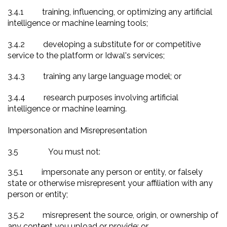
3.4.1
training, influencing, or optimizing any artificial
intelligence or machine learning tools;
3.4.2
developing a substitute for or competitive
service to the platform or Idwal's services;
3.4.3
training any large language model; or
3.4.4
research purposes involving artificial
intelligence or machine learning.
Impersonation and Misrepresentation
3.5
You must not:
3.5.1
impersonate any person or entity, or falsely
state or otherwise misrepresent your affiliation with any
person or entity;
3.5.2
misrepresent the source, origin, or ownership of
any content you upload or provide; or