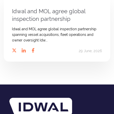
Idwal and MOL agree global
inspection partnership
Idwal and MOL agree global inspection partnership
spanning vessel acquisitions, fleet operations and
owner oversight Idw...
29 June, 2026