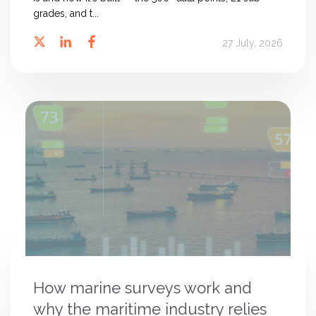
grades, and t...
27 July, 2026
How marine surveys work and
why the maritime industry relies