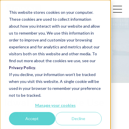
This website stores cookies on your computer.
These cookies are used to collect information
about how you interact with our website and allow
us to remember you. We use this information in
order to improve and customize your browsing
Acceptable use
experience and for analytics and metrics about our
visitors both on this website and other media. To
policy
find out more about the cookies we use, see our
Privacy Policy
.
If you decline, your information won’t be tracked
when you visit this website. A single cookie will be
used in your browser to remember your preference
not to be tracked.
Idwal Acceptable Use
Manage your cookies
Policy
Accept
Decline
Last updated: 12th January 2026