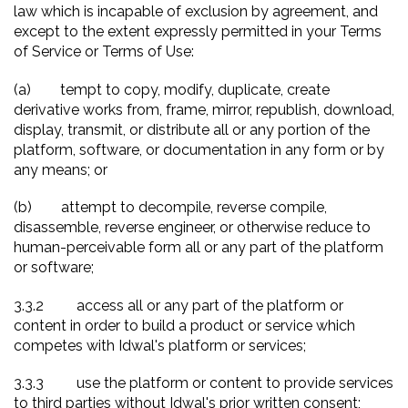
law which is incapable of exclusion by agreement, and
except to the extent expressly permitted in your Terms
of Service or Terms of Use:
(a)
tempt to copy, modify, duplicate, create
derivative works from, frame, mirror, republish, download,
display, transmit, or distribute all or any portion of the
platform, software, or documentation in any form or by
any means; or
(b)
attempt to decompile, reverse compile,
disassemble, reverse engineer, or otherwise reduce to
human-perceivable form all or any part of the platform
or software;
3.3.2
access all or any part of the platform or
content in order to build a product or service which
competes with Idwal's platform or services;
3.3.3
use the platform or content to provide services
to third parties without Idwal's prior written consent;