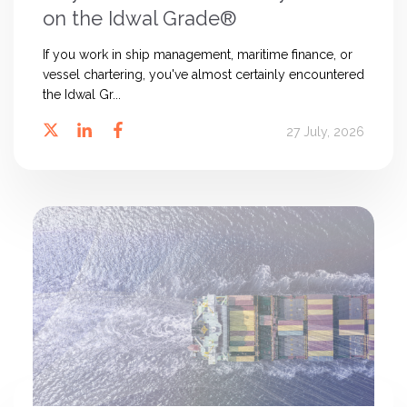
on the Idwal Grade®
If you work in ship management, maritime finance, or
vessel chartering, you've almost certainly encountered
the Idwal Gr...
27 July, 2026