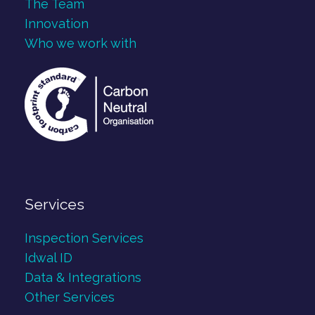
The Team
Innovation
Who we work with
Services
Inspection Services
Idwal ID
Data & Integrations
Other Services