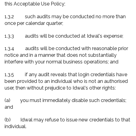
this Acceptable Use Policy;
1.3.2
such audits may be conducted no more than
once per calendar quarter;
1.3.3
audits will be conducted at Idwal's expense;
1.3.4
audits will be conducted with reasonable prior
notice and in a manner that does not substantially
interfere with your normal business operations; and
1.3.5
if any audit reveals that login credentials have
been provided to an individual who is not an authorised
user, then without prejudice to Idwal's other rights:
(a)
you must immediately disable such credentials;
and
(b)
Idwal may refuse to issue new credentials to that
individual.