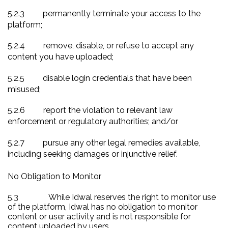
5.2.3
permanently terminate your access to the
platform;
5.2.4
remove, disable, or refuse to accept any
content you have uploaded;
5.2.5
disable login credentials that have been
misused;
5.2.6
report the violation to relevant law
enforcement or regulatory authorities; and/or
5.2.7
pursue any other legal remedies available,
including seeking damages or injunctive relief.
No Obligation to Monitor
5.3
While Idwal reserves the right to monitor use
of the platform, Idwal has no obligation to monitor
content or user activity and is not responsible for
content uploaded by users.