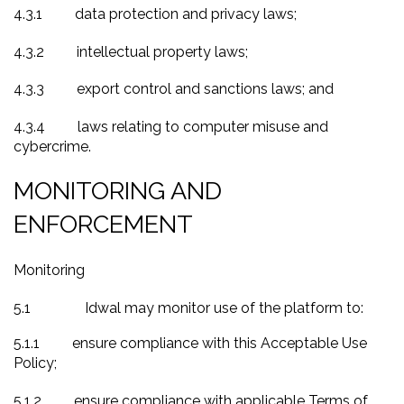
4.3.1
data protection and privacy laws;
4.3.2
intellectual property laws;
4.3.3
export control and sanctions laws; and
4.3.4
laws relating to computer misuse and
cybercrime.
MONITORING AND
ENFORCEMENT
Monitoring
5.1
Idwal may monitor use of the platform to
:
5.1.1
ensure compliance with this Acceptable Use
Policy;
5.1.2
ensure compliance with applicable Terms of