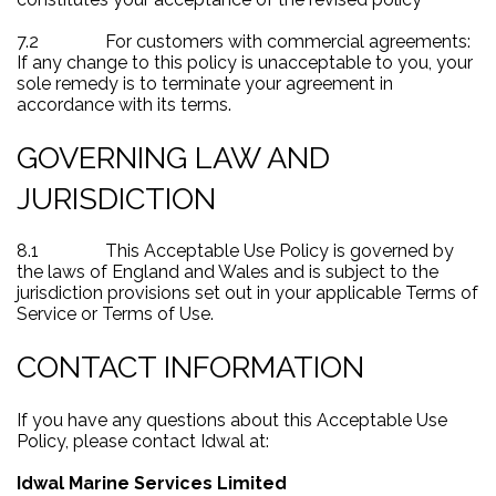
7.2
For customers with commercial agreements:
If any change to this policy is unacceptable to you, your
sole remedy is to terminate your agreement in
accordance with its terms.
GOVERNING LAW AND
JURISDICTION
8.1
This Acceptable Use Policy is governed by
the laws of England and Wales and is subject to the
jurisdiction provisions set out in your applicable Terms of
Service or Terms of Use.
CONTACT INFORMATION
If you have any questions about this Acceptable Use
Policy, please contact Idwal at:
Idwal Marine Services Limited