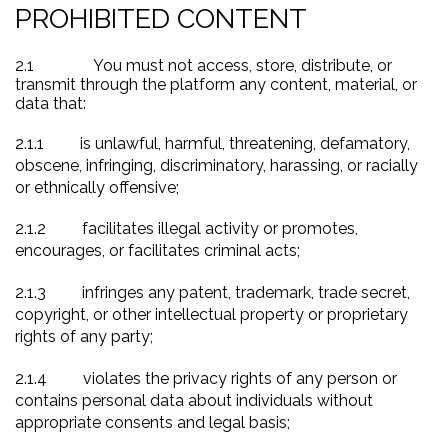
PROHIBITED CONTENT
2.1
You must not access, store, distribute, or
transmit through the platform any content, material, or
data that:
2.1.1
is unlawful, harmful, threatening, defamatory,
obscene, infringing, discriminatory, harassing, or racially
or ethnically offensive;
2.1.2
facilitates illegal activity or promotes,
encourages, or facilitates criminal acts;
2.1.3
infringes any patent, trademark, trade secret,
copyright, or other intellectual property or proprietary
rights of any party;
2.1.4
violates the privacy rights of any person or
contains personal data about individuals without
appropriate consents and legal basis;