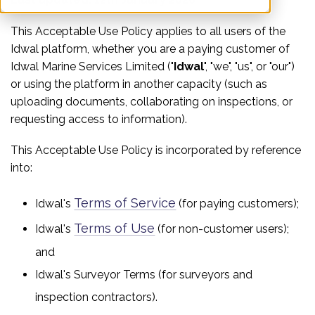
This Acceptable Use Policy applies to all users of the
Idwal platform, whether you are a paying customer of
Idwal Marine Services Limited ("
Idwal
", "we", "us", or "our")
or using the platform in another capacity (such as
uploading documents, collaborating on inspections, or
requesting access to information).
This Acceptable Use Policy is incorporated by reference
into:
Terms of Service
Idwal's
(for paying customers);
Terms of Use
Idwal's
(for non-customer users);
and
Idwal's Surveyor Terms (for surveyors and
inspection contractors).