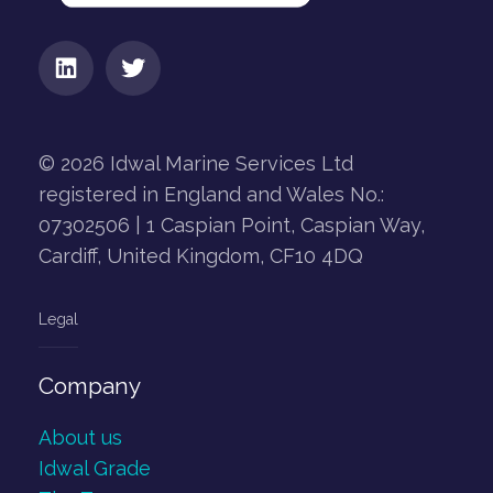
© 2026 Idwal Marine Services Ltd
registered in England and Wales No.:
07302506 | 1 Caspian Point, Caspian Way,
Cardiff, United Kingdom, CF10 4DQ
Legal
Company
About us
Idwal Grade