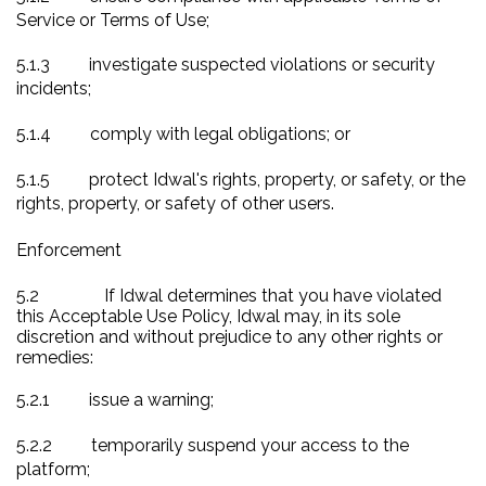
Service or Terms of Use;
5.1.3
investigate suspected violations or security
incidents;
5.1.4
comply with legal obligations; or
5.1.5
protect Idwal's rights, property, or safety, or the
rights, property, or safety of other users.
Enforcement
5.2
If Idwal determines that you have violated
this Acceptable Use Policy, Idwal may, in its sole
discretion and without prejudice to any other rights or
remedies:
5.2.1
issue a warning;
5.2.2
temporarily suspend your access to the
platform;