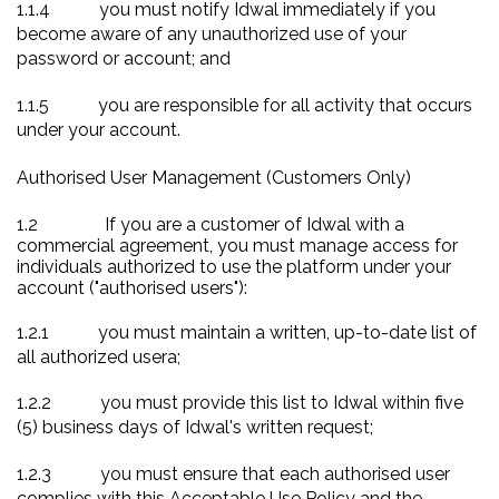
1.1.4
you must notify Idwal immediately if you
become aware of any unauthorized use of your
password or account; and
1.1.5
you are responsible for all activity that occurs
under your account.
Authorised User Management (Customers Only)
1.2
If you are a customer of Idwal with a
commercial agreement, you must manage
access for
individuals authorized to use the platform under your
account ("authorised users"):
1.2.1
you must maintain a written, up-to-date list of
all
authorized usera
;
1.2.2
you must provide this list to Idwal within five
(5) business days of Idwal's written request;
1.2.3
you must ensure that each authorised user
complies with this Acceptable Use Policy and the