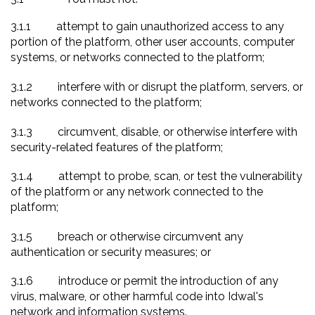
3.1.1
attempt to gain unauthorized access to any
portion of the platform, other user accounts, computer
systems, or networks connected to the platform
;
3.1.2
interfere with or disrupt the platform, servers, or
networks connected to the platform;
3.1.3
circumvent, disable, or otherwise interfere with
security-related features of the platform;
3.1.4
attempt to probe, scan, or test the vulnerability
of the platform or any network connected to the
platform;
3.1.5
breach or otherwise circumvent any
authentication or security measures; or
3.1.6
introduce or permit the introduction of any
virus, malware, or other harmful code into Idwal's
network and information systems.