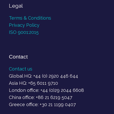
Legal
Terms & Conditions
Privacy Policy
ISO 9001:2015
Contact
Contact us
Global HQ: +44 (0) 2920 446 644
Asia HQ: +65 6011 9710
London office: +44 (0)29 2044 6608
China office: +86 21 6219 5047
Greece office: +30 21 1199 0407‬