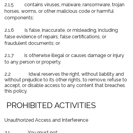
2.1.5
contains viruses, malware, ransomware, trojan
horses, worms, or other malicious code or harmful
components;
2.1.6
is false, inaccurate, or misleading, including
false evidence of repairs, false certifications, or
fraudulent documents; or
2.1.7
is otherwise illegal or causes damage or injury
to any person or property.
2.2
Idwal reserves the right, without liability and
without prejudice to its other rights, to remove, refuse to
accept, or disable access to any content that breaches
this policy.
PROHIBITED ACTIVITIES
Unauthorized Access and Interference
3.1
You must not: