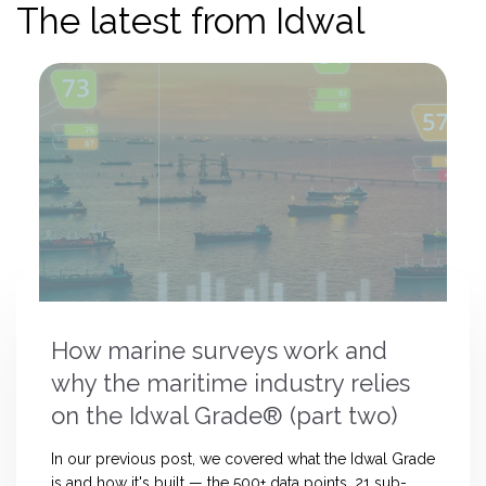
The latest from Idwal
How marine surveys work and
why the maritime industry relies
on the Idwal Grade® (part two)
In our previous post, we covered what the Idwal Grade
is and how it's built — the 500+ data points, 21 sub-