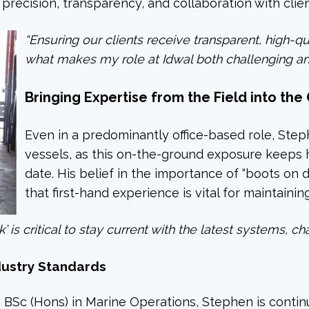
recision, transparency, and collaboration with clien
“Ensuring our clients receive transparent, high-qu
what makes my role at Idwal both challenging and
Bringing Expertise from the Field into the 
Even in a predominantly office-based role, Ste
vessels, as this on-the-ground exposure keeps 
date. His belief in the importance of “boots on 
that first-hand experience is vital for maintainin
 is critical to stay current with the latest systems, ch
dustry Standards
 BSc (Hons) in Marine Operations, Stephen is continu