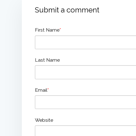
Submit a comment
First Name
*
Last Name
Email
*
Website