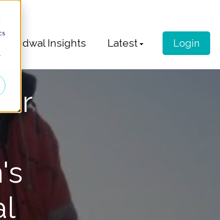
d
cs
Idwal Insights
Latest
Login
r
ior
's
al