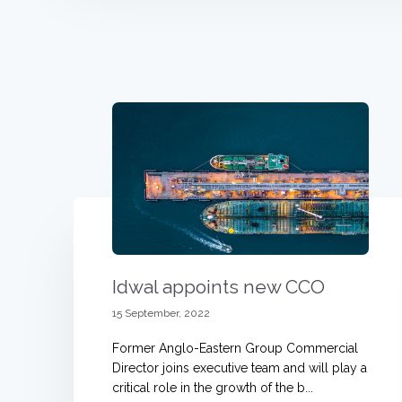
Idwal appoints new CCO
15 September, 2022
Former Anglo-Eastern Group Commercial
Director joins executive team and will play a
critical role in the growth of the b...