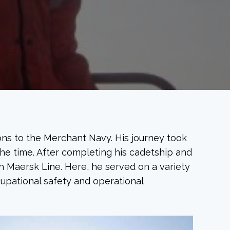
ons to the Merchant Navy. His journey took
he time. After completing his cadetship and
 Maersk Line. Here, he served on a variety
cupational safety and operational