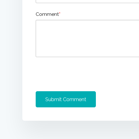
Comment
*