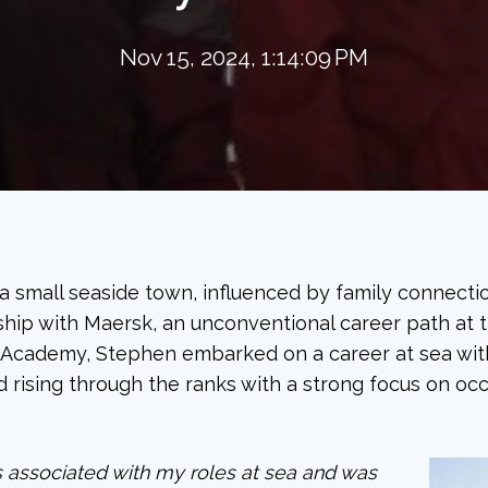
Nov 15, 2024, 1:14:09 PM
 a small seaside town, influenced by family connecti
ship with Maersk, an unconventional career path at t
 Academy, Stephen embarked on a career at sea with
 rising through the ranks with a strong focus on oc
es associated with my roles at sea and was