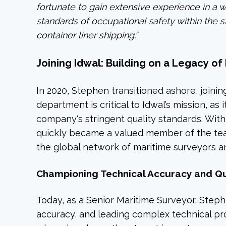
fortunate to gain extensive experience in a 
standards of occupational safety within the 
container liner shipping.”
Joining Idwal: Building on a Legacy o
In 2020, Stephen transitioned ashore, joinin
department is critical to Idwal’s mission, as
company's stringent quality standards. Wit
quickly became a valued member of the tea
the global network of maritime surveyors an
Championing Technical Accuracy and Qua
Today, as a Senior Maritime Surveyor, Stephe
accuracy, and leading complex technical proje