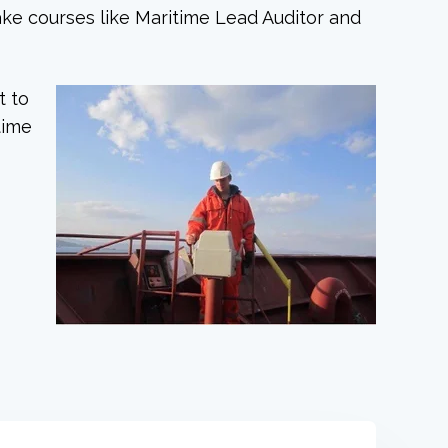
ake courses like Maritime Lead Auditor and
t to
time