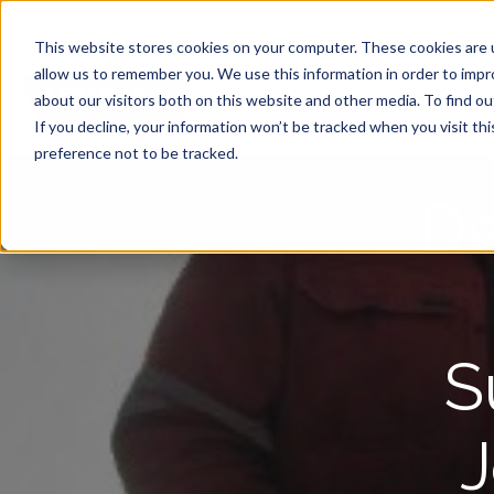
+44 (0) 2920 446 644
|
Login to Idwal ID
This website stores cookies on your computer. These cookies are u
allow us to remember you. We use this information in order to imp
Idwal Grade
about our visitors both on this website and other media. To find 
If you decline, your information won’t be tracked when you visit th
preference not to be tracked.
De
S
J