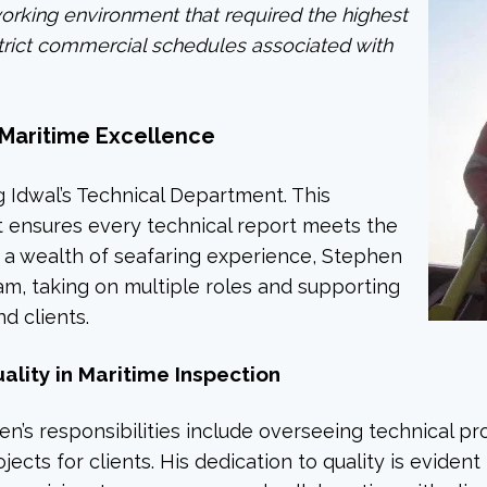
working environment that required the highest
strict commercial schedules associated with
f Maritime Excellence
g Idwal’s Technical Department. This
 it ensures every technical report meets the
h a wealth of seafaring experience, Stephen
m, taking on multiple roles and supporting
d clients.
lity in Maritime Inspection
n’s responsibilities include overseeing technical pr
cts for clients. His dedication to quality is evident