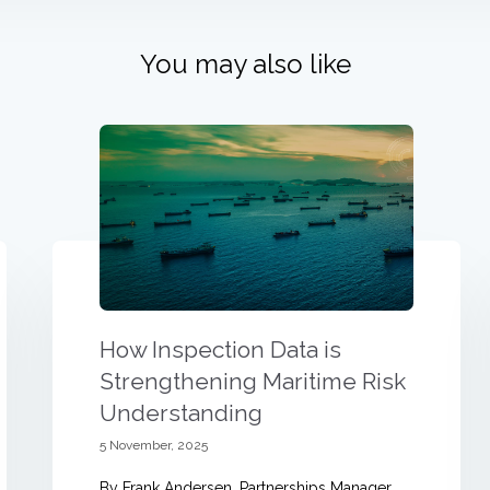
You may also like
How Inspection Data is
Strengthening Maritime Risk
Understanding
5 November, 2025
By Frank Andersen, Partnerships Manager,