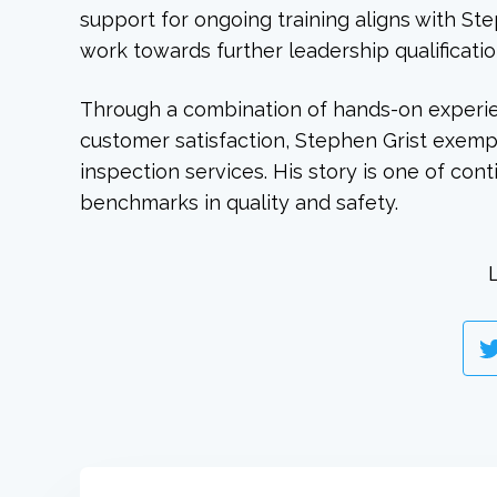
support for ongoing training aligns with St
work towards further leadership qualificatio
Through a combination of hands-on experi
customer satisfaction, Stephen Grist exempl
inspection services. His story is one of con
benchmarks in quality and safety.
L