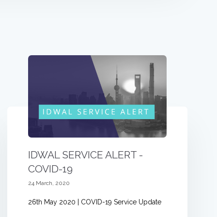
IDWAL SERVICE ALERT -
COVID-19
24 March, 2020
26th May 2020 | COVID-19 Service Update