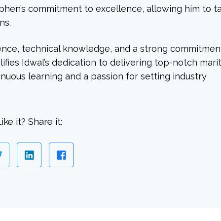
ephen’s commitment to excellence, allowing him to t
ns.
ence, technical knowledge, and a strong commitmen
ifies Idwal’s dedication to delivering top-notch mari
tinuous learning and a passion for setting industry
ike it? Share it: