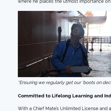
where he places the utmost importance on p
“Ensuring we regularly get our ‘boots on deck’
Committed to Lifelong Learning and In
With a Chief Mate’s Unlimited License and a