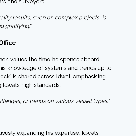
ts and surveyors.
ality results, even on complex projects, is
 gratifying.”
Office
phen values the time he spends aboard
his knowledge of systems and trends up to
deck” is shared across Idwal, emphasising
g Idwal’s high standards.
allenges, or trends on various vessel types.”
ously expanding his expertise. Idwal’s