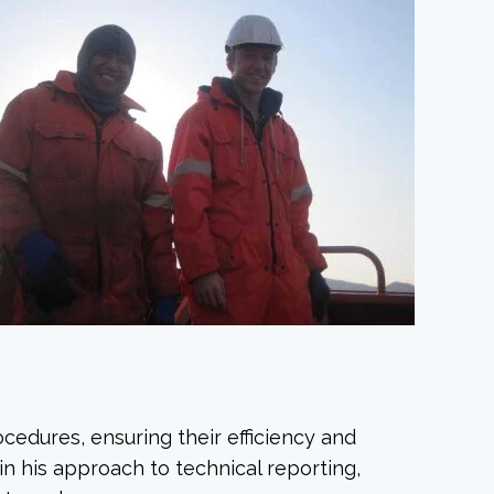
ocedures, ensuring their efficiency and
 in his approach to technical reporting,