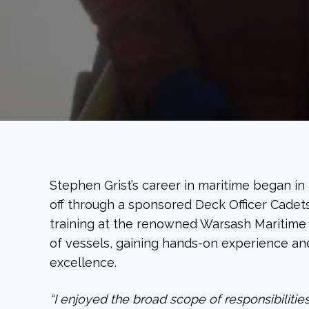
Stephen Grist’s career in maritime began in
off through a sponsored Deck Officer Cadet
training at the renowned Warsash Maritime
of vessels, gaining hands-on experience and
excellence.
“I enjoyed the broad scope of responsibiliti