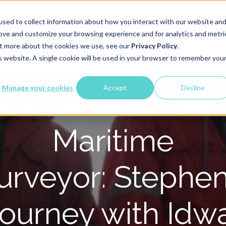
sed to collect information about how you interact with our website an
rove and customize your browsing experience and for analytics and metri
Services
Global Network
About Us
out more about the cookies we use, see our
Privacy Policy
.
is website. A single cookie will be used in your browser to remember you
Manage your cookies
Accept
Decline
ck Cadet to Sen
Maritime
urveyor: Stephen
ourney with Idw