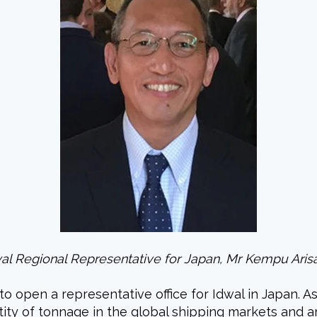
al Regional Representative for Japan, Mr Kempu Ari
to open a representative office for Idwal in Japan.
antity of tonnage in the global shipping markets and a