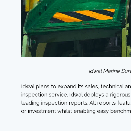
Idwal Marine Surv
Idwal plans to expand its sales, technical 
inspection service. Idwal deploys a rigorou
leading inspection reports. All reports fea
or investment whilst enabling easy benchm