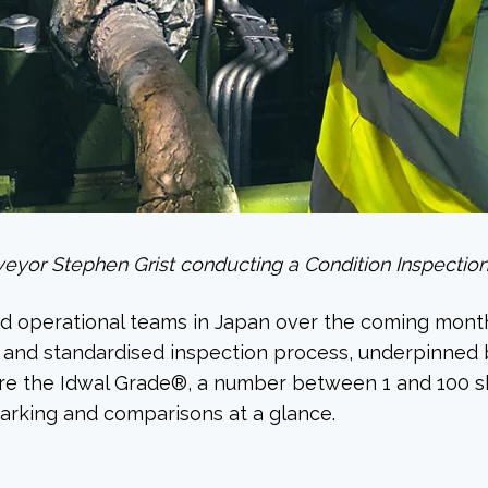
eyor Stephen Grist conducting a Condition Inspection
and operational teams in Japan over the coming month
s and standardised inspection process, underpinned b
ture the Idwal Grade®, a number between 1 and 100 s
arking and comparisons at a glance.