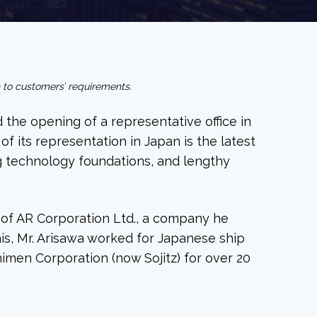
n to customers’ requirements.
 the opening of a representative office in
 its representation in Japan is the latest
ng technology foundations, and lengthy
t of AR Corporation Ltd., a company he
this, Mr. Arisawa worked for Japanese ship
imen Corporation (now Sojitz) for over 20