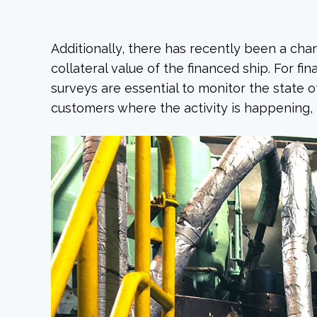
Additionally, there has recently been a cha
collateral value of the financed ship. For fina
surveys are essential to monitor the state o
customers where the activity is happening, 