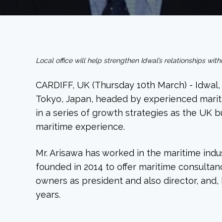
Local office will help strengthen Idwal’s relationships wi
CARDIFF, UK (Thursday 10th March) - Idwal, 
Tokyo, Japan, headed by experienced maritim
in a series of growth strategies as the UK 
maritime experience.
Mr. Arisawa has worked in the maritime indu
founded in 2014 to offer maritime consultanc
owners as president and also director, and,
years.