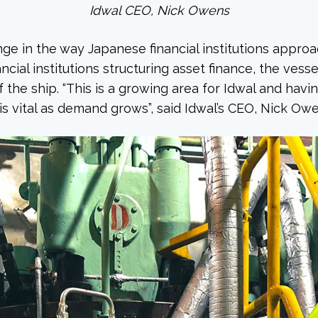
Idwal CEO, Nick Owens
nge in the way Japanese financial institutions appro
ncial institutions structuring asset finance, the vessel
f the ship. “This is a growing area for Idwal and hav
is vital as demand grows”, said Idwal’s CEO, Nick Owe