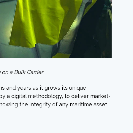
 on a Bulk Carrier
s and years as it grows its unique
y a digital methodology, to deliver market-
howing the integrity of any maritime asset