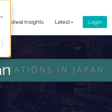
d
cs
Idwal Insights
Latest
Login
r
an