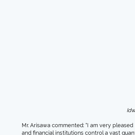
Idw
Mr. Arisawa commented: “I am very pleased 
and financial institutions control a vast qu