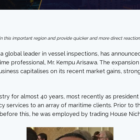
thin this important region and provide quicker and more direct reactio
a global leader in vessel inspections, has announced
e professional, Mr. Kempu Arisawa. The expansion of
business capitalises on its recent market gains, stro
stry for almost 40 years, most recently as presiden
y services to an array of maritime clients. Prior to 
 before this, he was employed by trading House Nich