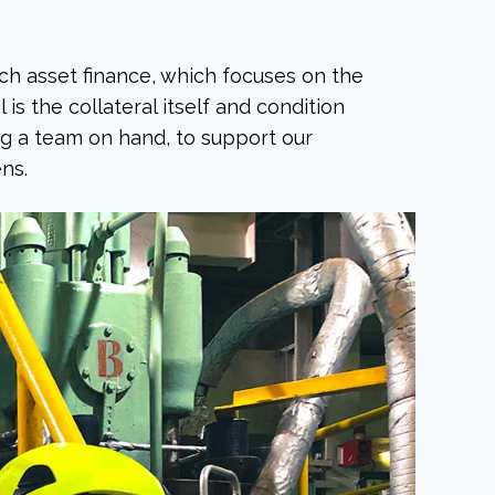
ach asset finance, which focuses on the
 is the collateral itself and condition
ing a team on hand, to support our
ns.