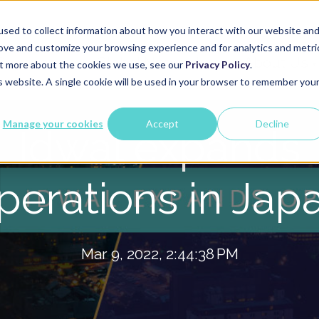
sed to collect information about how you interact with our website an
rove and customize your browsing experience and for analytics and metri
Services
Global Network
About Us
out more about the cookies we use, see our
Privacy Policy
.
is website. A single cookie will be used in your browser to remember you
Manage your cookies
Accept
Decline
Idwal expands
perations in Jap
Mar 9, 2022, 2:44:38 PM