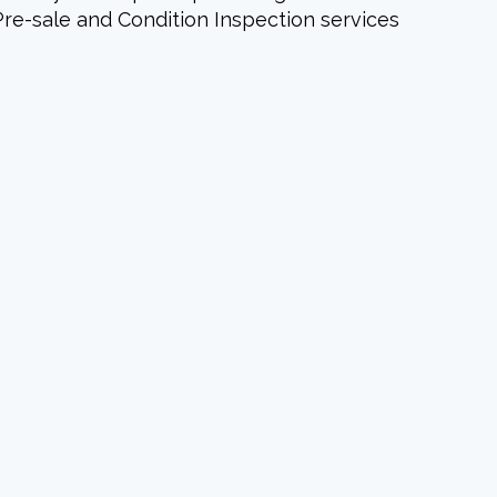
Pre-sale and Condition Inspection services