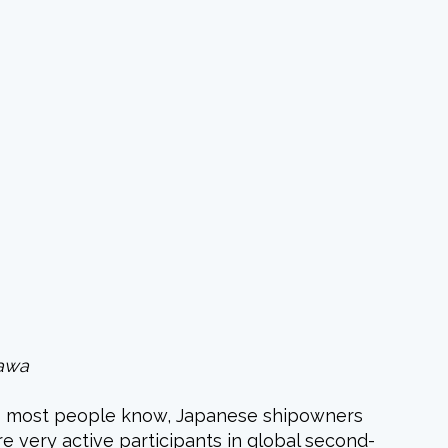
sawa
 As most people know, Japanese
shipowners
re very active participants in global second-