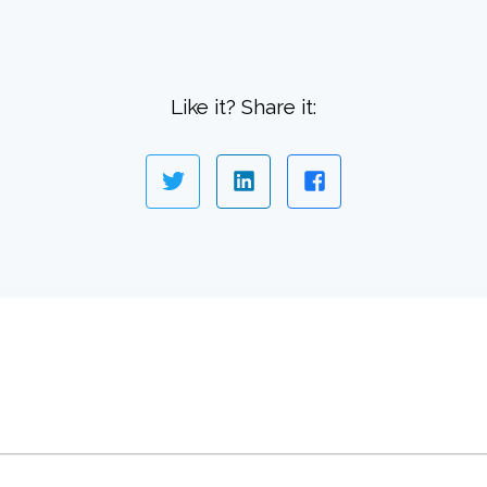
Like it? Share it: