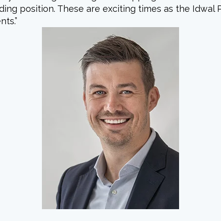
ng position. These are exciting times as the Idwal 
nts.”