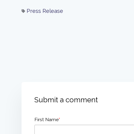
Press Release
Submit a comment
First Name
*