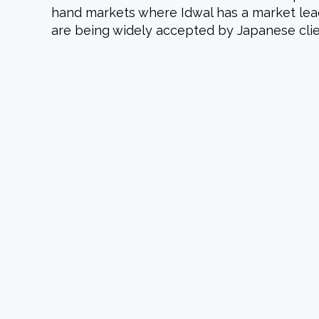
hand markets where Idwal has a market leadi
are being widely accepted by Japanese clie