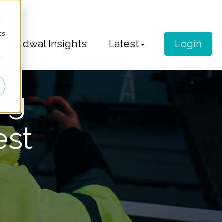
d
cs
Idwal Insights
Latest
Login
r
ng
est