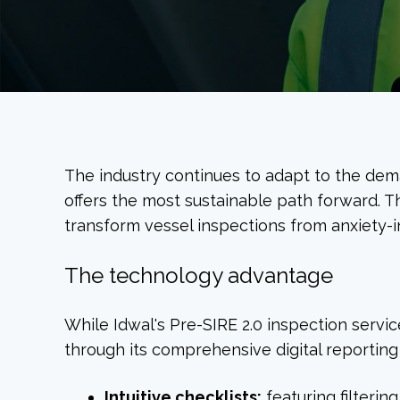
The industry continues to adapt to the dem
offers the most sustainable path forward. T
transform vessel inspections from anxiety-i
The technology advantage
While Idwal's Pre-SIRE 2.0 inspection service
through its comprehensive digital reporting
Intuitive checklists:
featuring filterin