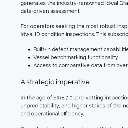
generates the industry-renowned Idwal Gra
data-driven assessment.
For operators seeking the most robust inspe
Idwal ID condition inspections. This subscri
Built-in defect management capabiliti
Vessel benchmarking functionality
Access to comparative data from over 
A strategic imperative
In the age of SIRE 2.0, pre-vetting inspect
unpredictability, and higher stakes of the 
and operational efficiency.