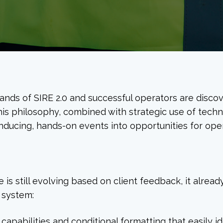
ands of SIRE 2.0 and successful operators are disc
his philosophy, combined with strategic use of techn
nducing, hands-on events into opportunities for oper
 is still evolving based on client feedback, it alread
 system:
g capabilities and conditional formatting that easily i