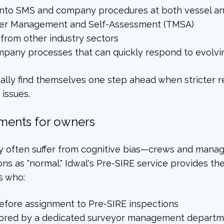
 into SMS and company procedures at both vessel an
anker Management and Self-Assessment (TMSA)
 from other industry sectors
mpany processes that can quickly respond to evolv
ally find themselves one step ahead when stricter 
issues.
ments for owners
hey often suffer from cognitive bias—crews and man
ons as "normal." Idwal's Pre-SIRE service provides th
s who:
efore assignment to Pre-SIRE inspections
tored by a dedicated surveyor management depart