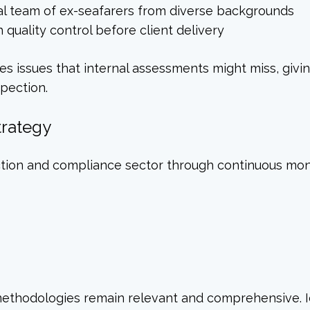
al team of ex-seafarers from diverse backgrounds
quality control before client delivery
es issues that internal assessments might miss, giv
spection.
trategy
ction and compliance sector through continuous moni
 methodologies remain relevant and comprehensive. 