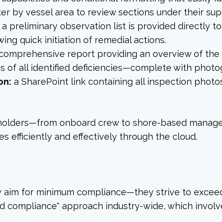
ter by vessel area to review sections under their sup
a preliminary observation list is provided directly t
ing quick initiation of remedial actions.
comprehensive report providing an overview of the i
 of all identified deficiencies—complete with phot
on:
a SharePoint link containing all inspection phot
takeholders—from onboard crew to shore-based mana
s efficiently and effectively through the cloud.
y aim for minimum compliance—they strive to exceed
d compliance" approach industry-wide, which involv