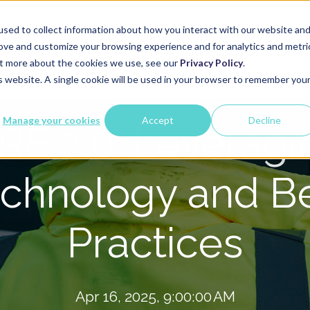
sed to collect information about how you interact with our website an
rove and customize your browsing experience and for analytics and metri
Services
Global Network
About Us
out more about the cookies we use, see our
Privacy Policy
.
is website. A single cookie will be used in your browser to remember you
Manage your cookies
Accept
Decline
IRE 2.0: Leveragi
chnology and B
Practices
Apr 16, 2025, 9:00:00 AM