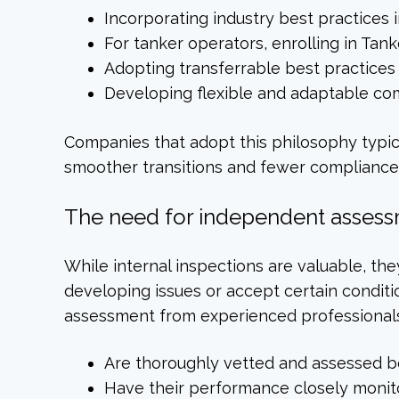
Incorporating industry best practices
For tanker operators, enrolling in T
Adopting transferrable best practices
Developing flexible and adaptable co
Companies that adopt this philosophy typic
smoother transitions and fewer compliance 
The need for independent assess
While internal inspections are valuable, t
developing issues or accept certain conditi
assessment from experienced professional
Are thoroughly vetted and assessed b
Have their performance closely moni