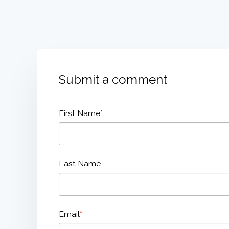
Submit a comment
First Name
*
Last Name
Email
*