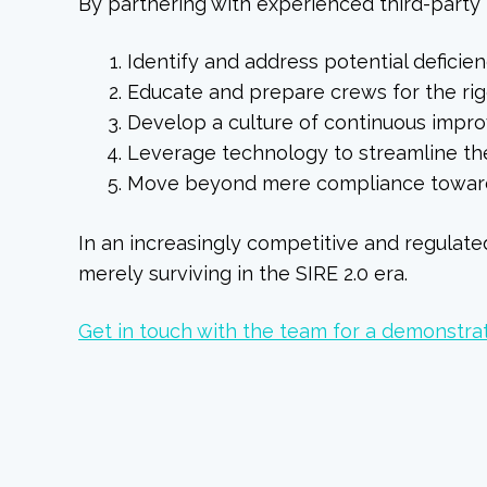
By partnering with experienced third-party 
Identify and address potential deficie
Educate and prepare crews for the rigor
Develop a culture of continuous impr
Leverage technology to streamline th
Move beyond mere compliance toward
In an increasingly competitive and regulat
merely surviving in the SIRE 2.0 era.
Get in touch with the team for a demonstra