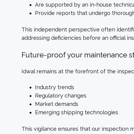
Are supported by an in-house technic
Provide reports that undergo thorough 
This independent perspective often identifi
addressing deficiencies before an official in
Future-proof your maintenance s
Idwal remains at the forefront of the inspe
Industry trends
Regulatory changes
Market demands
Emerging shipping technologies
This vigilance ensures that our inspection