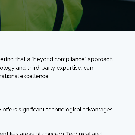
overing that a "beyond compliance" approach
ology and third-party expertise, can
ational excellence.
y offers significant technological advantages
dentifies areas of concern. Technical and