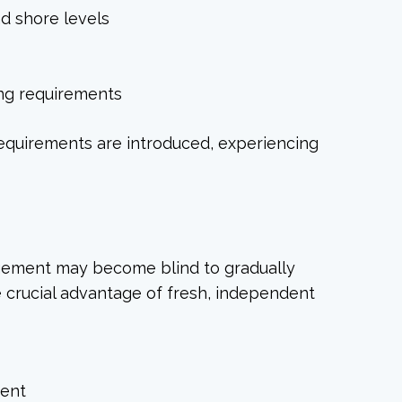
d shore levels
ing requirements
requirements are introduced, experiencing
agement may become blind to gradually
e crucial advantage of fresh, independent
ment