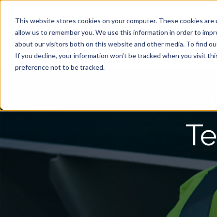
+44 (0) 2920 446 644
|
Login to Idwal ID
This website stores cookies on your computer. These cookies are u
allow us to remember you. We use this information in order to imp
Idwal Grade
about our visitors both on this website and other media. To find 
If you decline, your information won’t be tracked when you visit th
preference not to be tracked.
S
Te