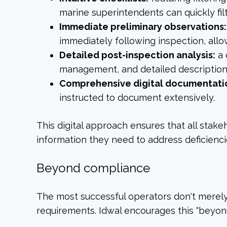
marine superintendents can quickly fil
Immediate preliminary observations:
immediately following inspection, allow
Detailed post-inspection analysis:
a 
management, and detailed descriptions
Comprehensive digital documentati
instructed to document extensively.
This digital approach ensures that all s
information they need to address deficiencie
Beyond compliance
The most successful operators don't merel
requirements. Idwal encourages this "beyon