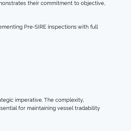
monstrates their commitment to objective,
ementing Pre-SIRE inspections with full
ategic imperative. The complexity,
ntial for maintaining vessel tradability