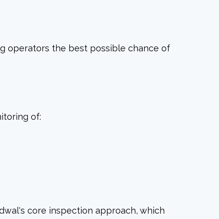
ing operators the best possible chance of
toring of:
Idwal's core inspection approach, which