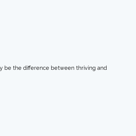
y be the difference between thriving and