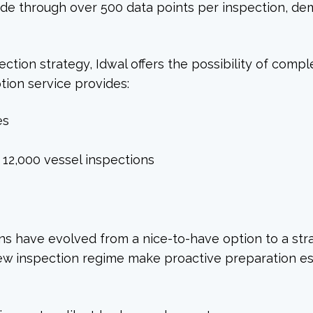
de through over 500 data points per inspection, de
ction strategy, Idwal offers the possibility of compl
ption service provides:
es
12,000 vessel inspections
ions have evolved from a nice-to-have option to a str
new inspection regime make proactive preparation esse