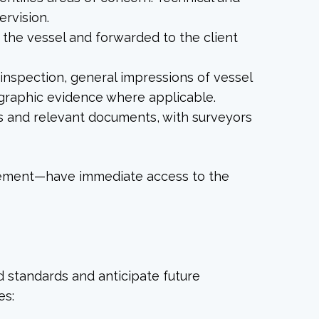
ervision.
o the vessel and forwarded to the client
nspection, general impressions of vessel
ographic evidence where applicable.
os and relevant documents, with surveyors
gement—have immediate access to the
 standards and anticipate future
es: