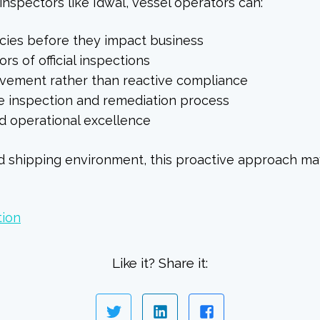
inspectors like Idwal, vessel operators can:
ncies before they impact business
s of official inspections
ovement rather than reactive compliance
e inspection and remediation process
 operational excellence
ed shipping environment, this proactive approach ma
tion
Like it? Share it: