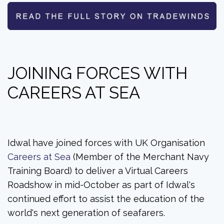
JOINING FORCES WITH
CAREERS AT SEA
Idwal have joined forces with UK Organisation
Careers at Sea
(Member of the Merchant Navy
Training Board) to deliver a Virtual Careers
Roadshow in mid-October as part of Idwal's
continued effort to assist the education of the
world's next generation of seafarers.