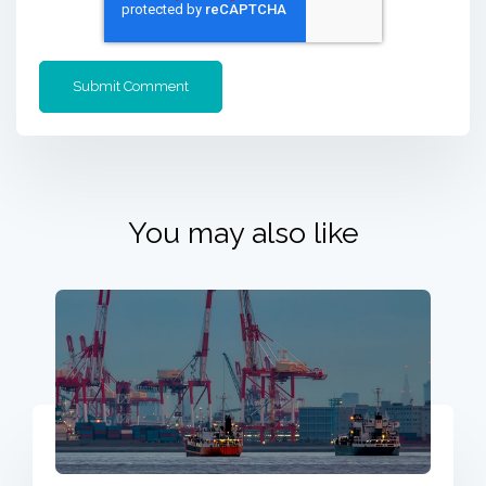
You may also like