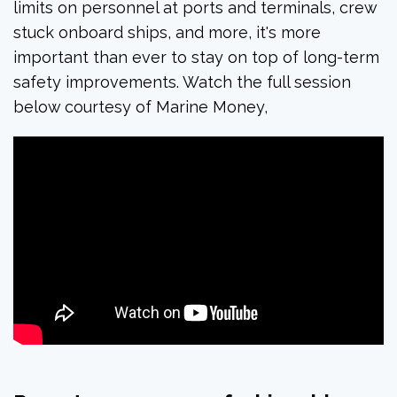
limits on personnel at ports and terminals, crew
stuck onboard ships, and more, it's more
important than ever to stay on top of long-term
safety improvements. Watch the full session
below courtesy of Marine Money,