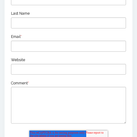
Last Name
Email
*
Website
Comment
*