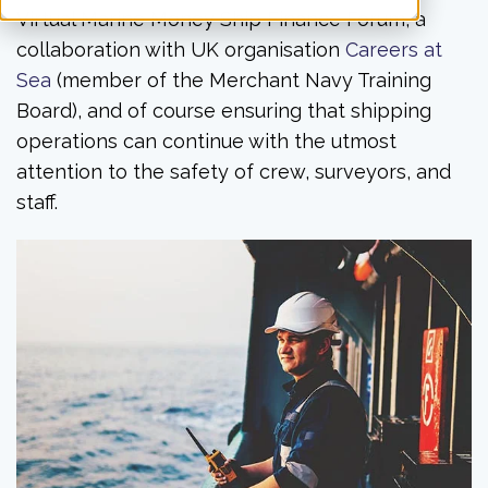
Virtual Marine Money Ship Finance Forum, a
collaboration with UK organisation
Careers at
Sea
(member of the Merchant Navy Training
Board), and of course ensuring that shipping
operations can continue with the utmost
attention to the safety of crew, surveyors, and
staff.