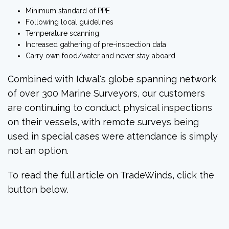
Minimum standard of PPE
Following local guidelines
Temperature scanning
Increased gathering of pre-inspection data
Carry own food/water and never stay aboard.
Combined with Idwal's globe spanning network
of over 300 Marine Surveyors, our customers
are continuing to conduct physical inspections
on their vessels, with remote surveys being
used in special cases were attendance is simply
not an option.
To read the full article on TradeWinds, click the
button below.