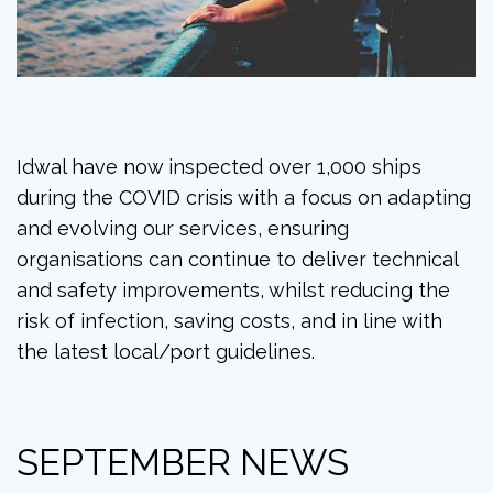
Idwal have now inspected over 1,000 ships
during the COVID crisis with a focus on adapting
and evolving our services, ensuring
organisations can continue to deliver technical
and safety improvements, whilst reducing the
risk of infection, saving costs, and in line with
the latest local/port guidelines.
SEPTEMBER NEWS