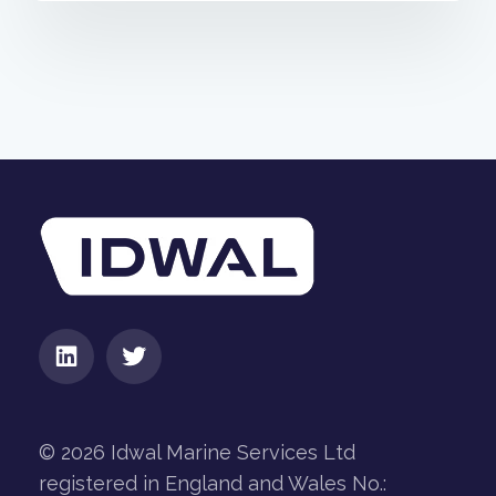
© 2026 Idwal Marine Services Ltd
registered in England and Wales No.: