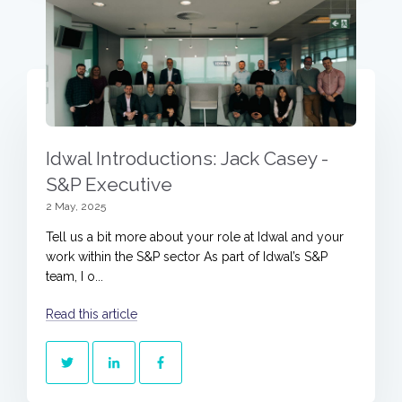
Idwal Introductions: Jack Casey -
S&P Executive
2 May, 2025
Tell us a bit more about your role at Idwal and your
work within the S&P sector As part of Idwal’s S&P
team, I o...
Read this article