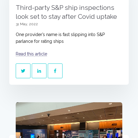
Third-party S&P ship inspections
look set to stay after Covid uptake
31 May, 2022
One provider’s name is fast slipping into S&P
parlance for rating ships
Read this article