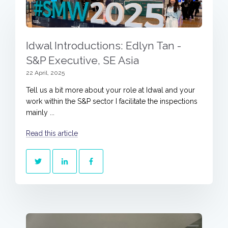
Idwal Introductions: Edlyn Tan -
S&P Executive, SE Asia
22 April, 2025
Tell us a bit more about your role at Idwal and your
work within the S&P sector I facilitate the inspections
mainly ...
Read this article