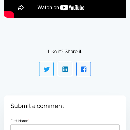
Like it? Share it:
Submit a comment
First Name
*