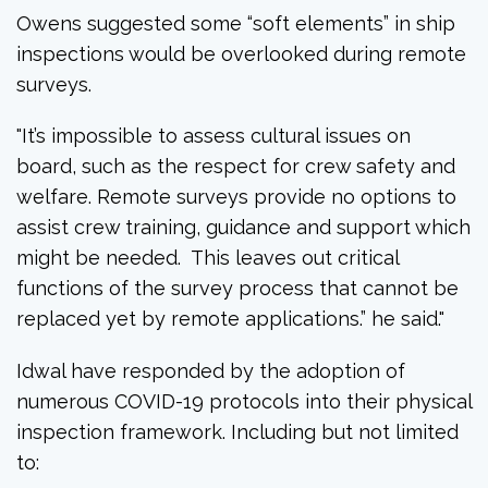
Owens suggested some “soft elements” in ship
inspections would be overlooked during remote
surveys.
"
It’s impossible to assess cultural issues on
board, such as the respect for crew safety and
welfare. Remote surveys provide no options to
assist crew training, guidance and support which
might be needed. This leaves out critical
functions of the survey process that cannot be
replaced yet by remote applications.” he said."
Idwal have responded by the adoption of
numerous COVID-19 protocols into their physical
inspection framework. Including but not limited
to: