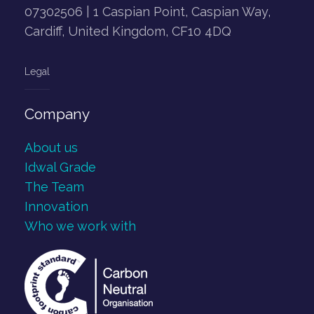
07302506 | 1 Caspian Point, Caspian Way,
Cardiff, United Kingdom, CF10 4DQ
Legal
Company
About us
Idwal Grade
The Team
Innovation
Who we work with