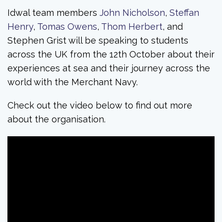
Idwal team members
John Nicholson
,
Steffan
Henry
,
Tomas Owens
,
Thom Herbert
, and
Stephen Grist will be speaking to students
across the UK from the 12th October about their
experiences at sea and their journey across the
world with the Merchant Navy.
Check out the video below to find out more
about the organisation.