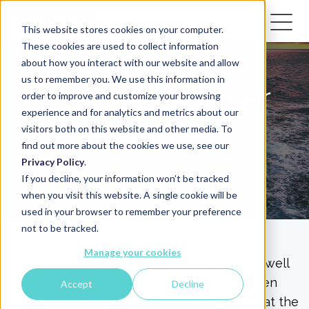
This website stores cookies on your computer.
These cookies are used to collect information
about how you interact with our website and allow
us to remember you. We use this information in
Idwal September
order to improve and customize your browsing
experience and for analytics and metrics about our
Round Up
visitors both on this website and other media. To
find out more about the cookies we use, see our
Privacy Policy
.
Oct 12, 2020, 2:41:12 PM
If you decline, your information won’t be tracked
when you visit this website. A single cookie will be
used in your browser to remember your preference
not to be tracked.
Manage your cookies
The team at Idwal hope this finds you very well
and that you're safe and healthy. We've been
Accept
Decline
busy during September with appearances at the