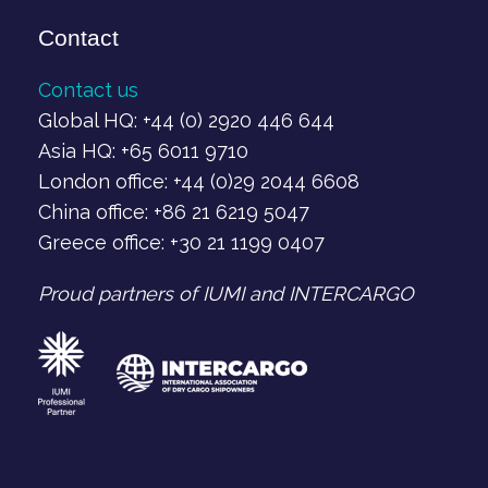
Contact
Contact us
Global HQ: +44 (0) 2920 446 644
Asia HQ: +65 6011 9710
London office: +44 (0)29 2044 6608
China office: +86 21 6219 5047
Greece office: +30 21 1199 0407‬
Proud partners of IUMI and INTERCARGO