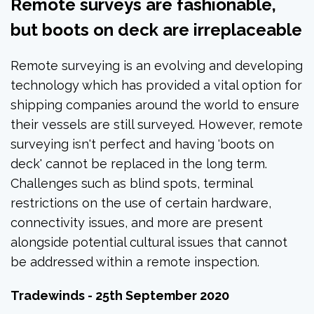
Remote surveys are fashionable,
but boots on deck are irreplaceable
Remote surveying is an evolving and developing
technology which has provided a vital option for
shipping companies around the world to ensure
their vessels are still surveyed. However, remote
surveying isn't perfect and having 'boots on
deck' cannot be replaced in the long term.
Challenges such as blind spots, terminal
restrictions on the use of certain hardware,
connectivity issues, and more are present
alongside potential cultural issues that cannot
be addressed within a remote inspection.
Tradewinds - 25th September 2020