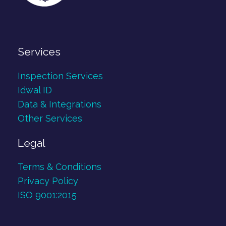
Services
Inspection Services
Idwal ID
Data & Integrations
Other Services
Legal
Terms & Conditions
Privacy Policy
ISO 9001:2015