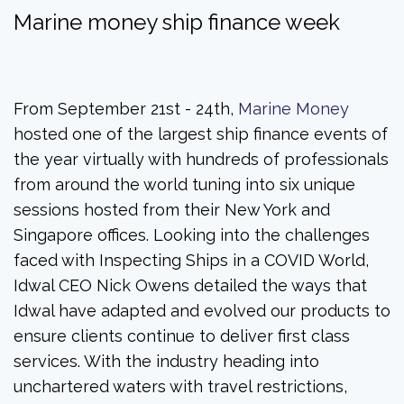
Marine money ship finance week
From September 21st - 24th,
Marine Money
hosted one of the largest ship finance events of
the year virtually with hundreds of professionals
from around the world tuning into six unique
sessions hosted from their New York and
Singapore offices. Looking into the challenges
faced with Inspecting Ships in a COVID World,
Idwal CEO Nick Owens detailed the ways that
Idwal have adapted and evolved our products to
ensure clients continue to deliver first class
services. With the industry heading into
unchartered waters with travel restrictions,