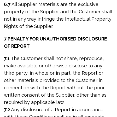
6.7
All Supplier Materials are the exclusive
property of the Supplier and the Customer shall
not in any way infringe the Intellectual Property
Rights of the Supplier.
7 PENALTY FOR UNAUTHORISED DISCLOSURE
OF REPORT
7.1
The Customer shall not share, reproduce,
make available or otherwise disclose to any
third party, in whole or in part, the Report or
other materials provided to the Customer in
connection with the Report without the prior
written consent of the Supplier, other than as
required by applicable law.
7.2
Any disclosure of a Report in accordance
with these Conditions shall be in all respects