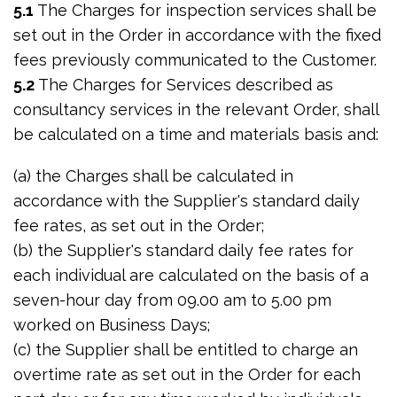
5.1
The Charges for inspection services shall be
set out in the Order in accordance with the fixed
fees previously communicated to the Customer.
5.2
The Charges for Services described as
consultancy services in the relevant Order, shall
be calculated on a time and materials basis and:
(a) the Charges shall be calculated in
accordance with the Supplier's standard daily
fee rates, as set out in the Order;
(b) the Supplier's standard daily fee rates for
each individual are calculated on the basis of a
seven-hour day from 09.00 am to 5.00 pm
worked on Business Days;
(c) the Supplier shall be entitled to charge an
overtime rate as set out in the Order for each