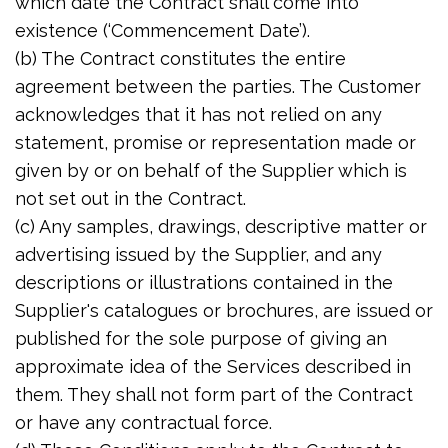
which date the Contract shall come into
existence (‘Commencement Date’).
(b) The Contract constitutes the entire
agreement between the parties. The Customer
acknowledges that it has not relied on any
statement, promise or representation made or
given by or on behalf of the Supplier which is
not set out in the Contract.
(c) Any samples, drawings, descriptive matter or
advertising issued by the Supplier, and any
descriptions or illustrations contained in the
Supplier's catalogues or brochures, are issued or
published for the sole purpose of giving an
approximate idea of the Services described in
them. They shall not form part of the Contract
or have any contractual force.