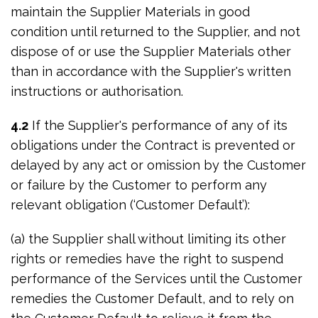
maintain the Supplier Materials in good
condition until returned to the Supplier, and not
dispose of or use the Supplier Materials other
than in accordance with the Supplier's written
instructions or authorisation.
4.2
If the Supplier's performance of any of its
obligations under the Contract is prevented or
delayed by any act or omission by the Customer
or failure by the Customer to perform any
relevant obligation (‘Customer Default’):
(a) the Supplier shall without limiting its other
rights or remedies have the right to suspend
performance of the Services until the Customer
remedies the Customer Default, and to rely on