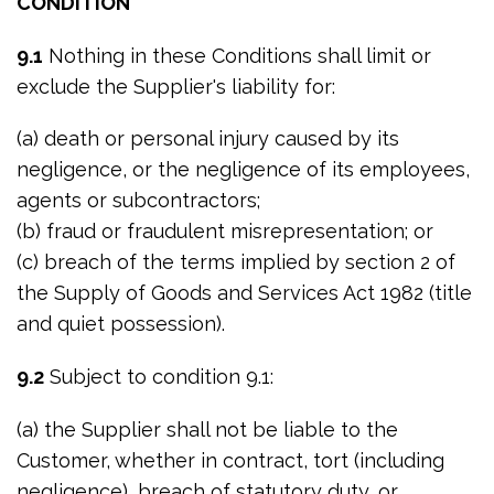
CONDITION
9.1
Nothing in these Conditions shall limit or
exclude the Supplier's liability for:
(a) death or personal injury caused by its
negligence, or the negligence of its employees,
agents or subcontractors;
(b) fraud or fraudulent misrepresentation; or
(c) breach of the terms implied by section 2 of
the Supply of Goods and Services Act 1982 (title
and quiet possession).
9.2
Subject to condition 9.1:
(a) the Supplier shall not be liable to the
Customer, whether in contract, tort (including
negligence), breach of statutory duty, or