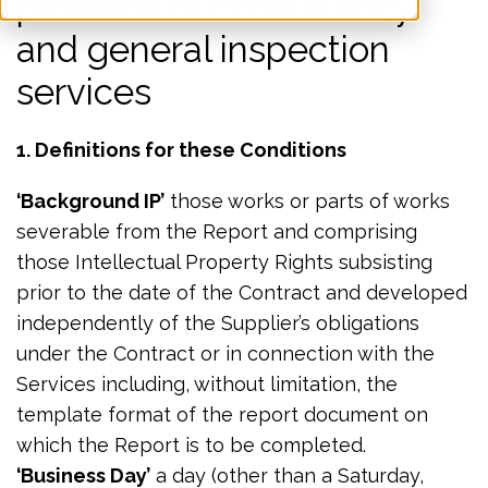
provision of consultancy
and general inspection
services
1. Definitions for these Conditions
‘Background IP’
those works or parts of works
severable from the Report and comprising
those Intellectual Property Rights subsisting
prior to the date of the Contract and developed
independently of the Supplier’s obligations
under the Contract or in connection with the
Services including, without limitation, the
template format of the report document on
which the Report is to be completed.
‘Business Day’
a day (other than a Saturday,