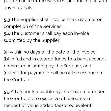
performance of the Services, and for the cost of
any materials.
5.3
The Supplier shall invoice the Customer on
completion of the Services.
5.4
The Customer shall pay each invoice
submitted by the Supplier:
(a) within 30 days of the date of the invoice;
(b) in full and in cleared funds to a bank account
nominated in writing by the Supplier; and
(c) time for payment shall be of the essence of
the Contract.
5.5
All amounts payable by the Customer under
the Contract are exclusive of amounts in
respect of value added tax (or equivalent)