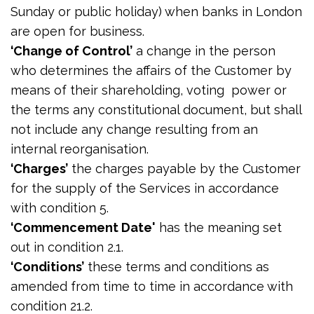
Sunday or public holiday) when banks in London
are open for business.
‘Change of Control’
a change in the person
who determines the affairs of the Customer by
means of their shareholding, voting power or
the terms any constitutional document, but shall
not include any change resulting from an
internal reorganisation.
‘Charges’
the charges payable by the Customer
for the supply of the Services in accordance
with condition 5.
‘Commencement Date'
has the meaning set
out in condition 2.1.
‘Conditions’
these terms and conditions as
amended from time to time in accordance with
condition 21.2.