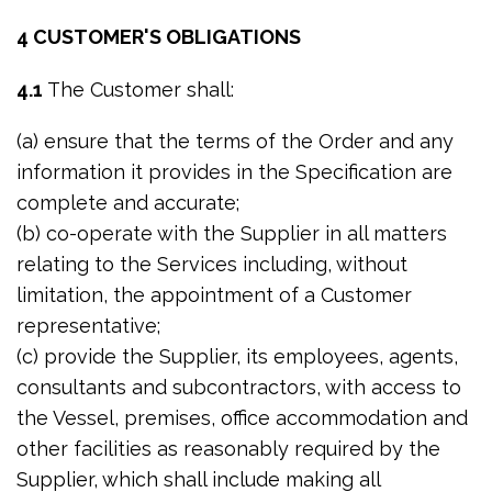
4 CUSTOMER'S OBLIGATIONS
4.1
The Customer shall:
(a) ensure that the terms of the Order and any
information it provides in the Specification are
complete and accurate;
(b) co-operate with the Supplier in all matters
relating to the Services including, without
limitation, the appointment of a Customer
representative;
(c) provide the Supplier, its employees, agents,
consultants and subcontractors, with access to
the Vessel, premises, office accommodation and
other facilities as reasonably required by the
Supplier, which shall include making all