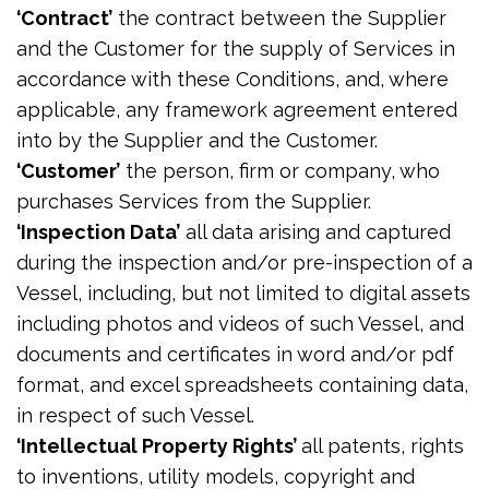
‘Contract’
the contract between the Supplier
and the Customer for the supply of Services in
accordance with these Conditions, and, where
applicable, any framework agreement entered
into by the Supplier and the Customer.
‘Customer’
the person, firm or company, who
purchases Services from the Supplier.
‘Inspection Data’
all data arising and captured
during the inspection and/or pre-inspection of a
Vessel, including, but not limited to digital assets
including photos and videos of such Vessel, and
documents and certificates in word and/or pdf
format, and excel spreadsheets containing data,
in respect of such Vessel.
‘Intellectual Property Rights’
all patents, rights
to inventions, utility models, copyright and