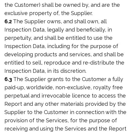
the Customer) shall be owned by, and are the
exclusive property of, the Supplier.
6.2
The Supplier owns, and shall own, all
Inspection Data, legally and beneficially, in
perpetuity, and shall be entitled to use the
Inspection Data, including for the purpose of
developing products and services, and shall be
entitled to sell, reproduce and re-distribute the
Inspection Data, in its discretion.
6.3
The Supplier grants to the Customer a fully
paid-up, worldwide, non-exclusive, royalty free
perpetual and irrevocable licence to access the
Report and any other materials provided by the
Supplier to the Customer in connection with the
provision of the Services, for the purpose of
receiving and using the Services and the Report