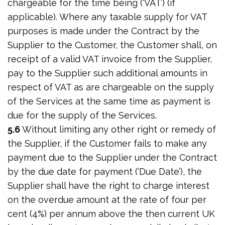
chargeable for the time being (‘VAT’) (if
applicable). Where any taxable supply for VAT
purposes is made under the Contract by the
Supplier to the Customer, the Customer shall, on
receipt of a valid VAT invoice from the Supplier,
pay to the Supplier such additional amounts in
respect of VAT as are chargeable on the supply
of the Services at the same time as payment is
due for the supply of the Services.
5.6
Without limiting any other right or remedy of
the Supplier, if the Customer fails to make any
payment due to the Supplier under the Contract
by the due date for payment (‘Due Date’), the
Supplier shall have the right to charge interest
on the overdue amount at the rate of four per
cent (4%) per annum above the then current UK