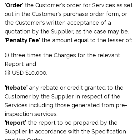
‘Order’
the Customer's order for Services as set
out in the Customer's purchase order form, or
the Customer's written acceptance of a
quotation by the Supplier, as the case may be.
‘Penalty Fee’
the amount equal to the lesser of:
(i) three times the Charges for the relevant
Report; and
(ii) USD $10,000.
‘Rebate’
any rebate or credit granted to the
Customer by the Supplier in respect of the
Services including those generated from pre-
inspection services.
‘Report’
the report to be prepared by the
Supplier in accordance with the Specification