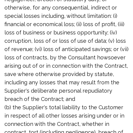
otherwise, for any consequential, indirect or
special losses including, without limitation: (i)
financial or economical loss; (ii) loss of profit, (iii)
loss of business or business opportunity; (iv)
corruption, loss of or loss of use of data; (v) loss
of revenue; (vi) loss of anticipated savings; or (vii)
loss of contracts, by the Consultant howsoever
arising out of or in connection with the Contract,
save where otherwise provided by statute,
including any losses that may result from the
Supplier's deliberate personal repudiatory
breach of the Contract; and
(b) the Supplier's total liability to the Customer
in respect of all other losses arising under or in
connection with the Contract, whether in
contract, tort (including negligence), breach of