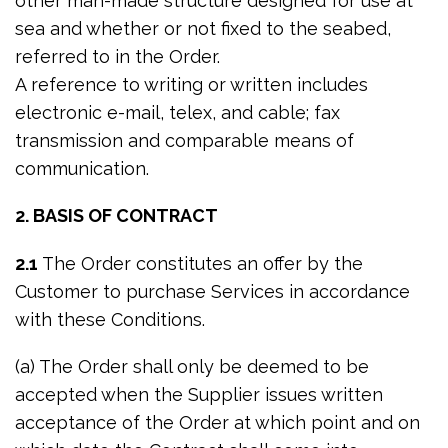
other man-made structure designed for use at
sea and whether or not fixed to the seabed,
referred to in the Order.
A reference to writing or written includes
electronic e-mail, telex, and cable; fax
transmission and comparable means of
communication.
2. BASIS OF CONTRACT
2.1
The Order constitutes an offer by the
Customer to purchase Services in accordance
with these Conditions.
(a) The Order shall only be deemed to be
accepted when the Supplier issues written
acceptance of the Order at which point and on