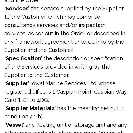
and the Order.
‘Services’
the service supplied by the Supplier
to the Customer, which may comprise
consultancy services and/or inspection
services, as set out in the Order or described in
any framework agreement entered into by the
Supplier and the Customer.
‘Specification’
the description or specification
of the Services provided in writing by the
Supplier to the Customer.
‘Supplier’
Idwal Marine Services Ltd, whose
registered office is 1 Caspian Point, Caspian Way,
Cardiff, CF10 4DQ.
‘Supplier
Materials’
has the meaning set out in
condition 4.1(h).
‘Vessel’
any floating unit or storage unit and any