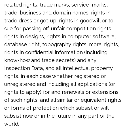
related rights, trade marks, service marks,
trade, business and domain names, rights in
trade dress or get-up, rights in goodwill or to
sue for passing off, unfair competition rights,
rights in designs, rights in computer software,
database right, topography rights, moral rights,
rights in confidential information (including
know-how and trade secrets) and any
Inspection Data, and all intellectual property
rights, in each case whether registered or
unregistered and including all applications (or
rights to apply) for and renewals or extensions
of such rights, and all similar or equivalent rights
or forms of protection which subsist or will
subsist now or in the future in any part of the
world.