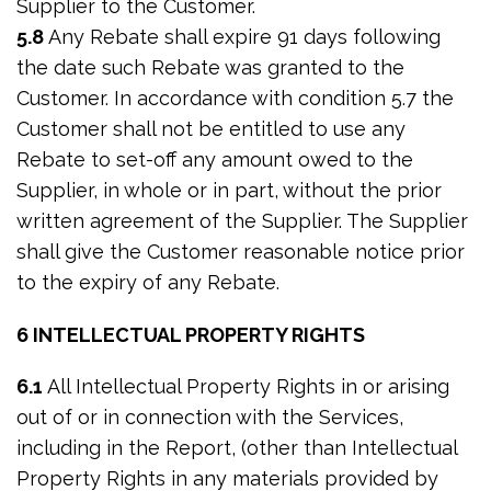
Supplier to the Customer.
5.8
Any Rebate shall expire 91 days following
the date such Rebate was granted to the
Customer. In accordance with condition 5.7 the
Customer shall not be entitled to use any
Rebate to set-off any amount owed to the
Supplier, in whole or in part, without the prior
written agreement of the Supplier. The Supplier
shall give the Customer reasonable notice prior
to the expiry of any Rebate.
6 INTELLECTUAL PROPERTY RIGHTS
6.1
All Intellectual Property Rights in or arising
out of or in connection with the Services,
including in the Report, (other than Intellectual
Property Rights in any materials provided by