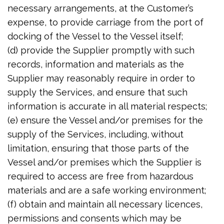
necessary arrangements, at the Customer’s
expense, to provide carriage from the port of
docking of the Vessel to the Vessel itself;
(d) provide the Supplier promptly with such
records, information and materials as the
Supplier may reasonably require in order to
supply the Services, and ensure that such
information is accurate in all material respects;
(e) ensure the Vessel and/or premises for the
supply of the Services, including, without
limitation, ensuring that those parts of the
Vessel and/or premises which the Supplier is
required to access are free from hazardous
materials and are a safe working environment;
(f) obtain and maintain all necessary licences,
permissions and consents which may be