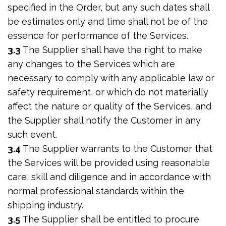
specified in the Order, but any such dates shall
be estimates only and time shall not be of the
essence for performance of the Services.
3.3
The Supplier shall have the right to make
any changes to the Services which are
necessary to comply with any applicable law or
safety requirement, or which do not materially
affect the nature or quality of the Services, and
the Supplier shall notify the Customer in any
such event.
3.4
The Supplier warrants to the Customer that
the Services will be provided using reasonable
care, skill and diligence and in accordance with
normal professional standards within the
shipping industry.
3.5
The Supplier shall be entitled to procure