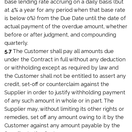
base lending rate accruing on a daily basis (but
at 4% a year for any period when that base rate
is below 0%) from the Due Date until the date of
actual payment of the overdue amount, whether
before or after judgment, and compounding
quarterly.
5.7
The Customer shall pay all amounts due
under the Contract in full without any deduction
or withholding except as required by law and
the Customer shall not be entitled to assert any
credit, set-off or counterclaim against the
Supplier in order to justify withholding payment
of any such amount in whole or in part. The
Supplier may, without limiting its other rights or
remedies, set off any amount owing to it by the
Customer against any amount payable by the