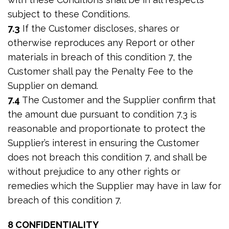
subject to these Conditions.
7.3
If the Customer discloses, shares or
otherwise reproduces any Report or other
materials in breach of this condition 7, the
Customer shall pay the Penalty Fee to the
Supplier on demand.
7.4
The Customer and the Supplier confirm that
the amount due pursuant to condition 7.3 is
reasonable and proportionate to protect the
Supplier’s interest in ensuring the Customer
does not breach this condition 7, and shall be
without prejudice to any other rights or
remedies which the Supplier may have in law for
breach of this condition 7.
8 CONFIDENTIALITY