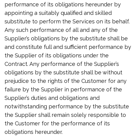
performance of its obligations hereunder by
appointing a suitably qualified and skilled
substitute to perform the Services on its behalf.
Any such performance of all and any of the
Supplier’s obligations by the substitute shall be
and constitute full and sufficient performance by
the Supplier of its obligations under the
Contract. Any performance of the Supplier’s
obligations by the substitute shall be without
prejudice to the rights of the Customer for any
failure by the Supplier in performance of the
Supplier’s duties and obligations and
notwithstanding performance by the substitute
the Supplier shall remain solely responsible to
the Customer for the performance of its
obligations hereunder.