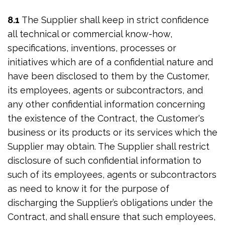
8.1
The Supplier shall keep in strict confidence
all technical or commercial know-how,
specifications, inventions, processes or
initiatives which are of a confidential nature and
have been disclosed to them by the Customer,
its employees, agents or subcontractors, and
any other confidential information concerning
the existence of the Contract, the Customer's
business or its products or its services which the
Supplier may obtain. The Supplier shall restrict
disclosure of such confidential information to
such of its employees, agents or subcontractors
as need to know it for the purpose of
discharging the Supplier’s obligations under the
Contract, and shall ensure that such employees,