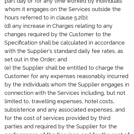
part day or for any time worked by individuals
whom it engages on the Services outside the
hours referred to in clause 5.2(b);
(d) any increase in Charges relating to any
changes required by the Customer to the
Specification shall be calculated in accordance
with the Supplier's standard daily fee rates, as
set out in the Order; and
(e) the Supplier shall be entitled to charge the
Customer for any expenses reasonably incurred
by the individuals whom the Supplier engages in
connection with the Services including, but not
limited to, travelling expenses, hotel costs,
subsistence and any associated expenses, and
for the cost of services provided by third
parties and required by the Supplier for the