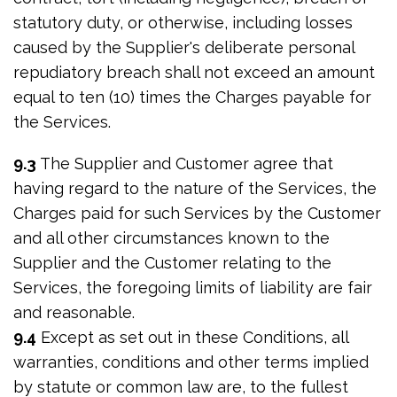
statutory duty, or otherwise, including losses
caused by the Supplier's deliberate personal
repudiatory breach shall not exceed an amount
equal to ten (10) times the Charges payable for
the Services.
9.3
The Supplier and Customer agree that
having regard to the nature of the Services, the
Charges paid for such Services by the Customer
and all other circumstances known to the
Supplier and the Customer relating to the
Services, the foregoing limits of liability are fair
and reasonable.
9.4
Except as set out in these Conditions, all
warranties, conditions and other terms implied
by statute or common law are, to the fullest