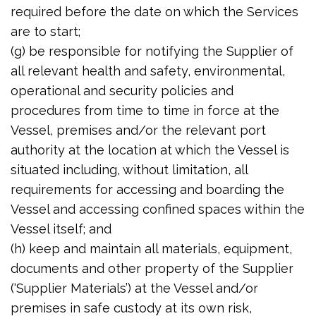
required before the date on which the Services
are to start;
(g) be responsible for notifying the Supplier of
all relevant health and safety, environmental,
operational and security policies and
procedures from time to time in force at the
Vessel, premises and/or the relevant port
authority at the location at which the Vessel is
situated including, without limitation, all
requirements for accessing and boarding the
Vessel and accessing confined spaces within the
Vessel itself; and
(h) keep and maintain all materials, equipment,
documents and other property of the Supplier
(‘Supplier Materials’) at the Vessel and/or
premises in safe custody at its own risk,