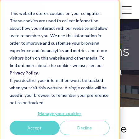
This website stores cookies on your computer.
These cookies are used to collect information
about how you interact with our website and allow
us to remember you. We use this information in
order to improve and customize your browsing
Terms & Conditions
experience and for analytics and metrics about our
visitors both on this website and other media. To
find out more about the cookies we use, see our
Provision of consultancy and general
Privacy Policy
.
If you decline, your information won’t be tracked
inspection services
when you visit this website. A single cookie will be
used in your browser to remember your preference
not to be tracked.
Manage your cookies
Terms & conditions for the
Accept
Decline