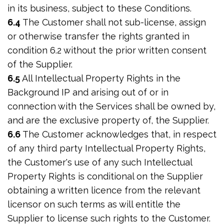
in its business, subject to these Conditions.
6.4
The Customer shall not sub-license, assign
or otherwise transfer the rights granted in
condition 6.2 without the prior written consent
of the Supplier.
6.5
All Intellectual Property Rights in the
Background IP and arising out of or in
connection with the Services shall be owned by,
and are the exclusive property of, the Supplier.
6.6
The Customer acknowledges that, in respect
of any third party Intellectual Property Rights,
the Customer's use of any such Intellectual
Property Rights is conditional on the Supplier
obtaining a written licence from the relevant
licensor on such terms as will entitle the
Supplier to license such rights to the Customer.