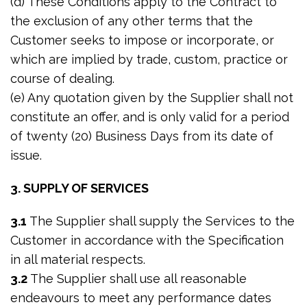
(d) These Conditions apply to the Contract to
the exclusion of any other terms that the
Customer seeks to impose or incorporate, or
which are implied by trade, custom, practice or
course of dealing.
(e) Any quotation given by the Supplier shall not
constitute an offer, and is only valid for a period
of twenty (20) Business Days from its date of
issue.
3. SUPPLY OF SERVICES
3.1
The Supplier shall supply the Services to the
Customer in accordance with the Specification
in all material respects.
3.2
The Supplier shall use all reasonable
endeavours to meet any performance dates