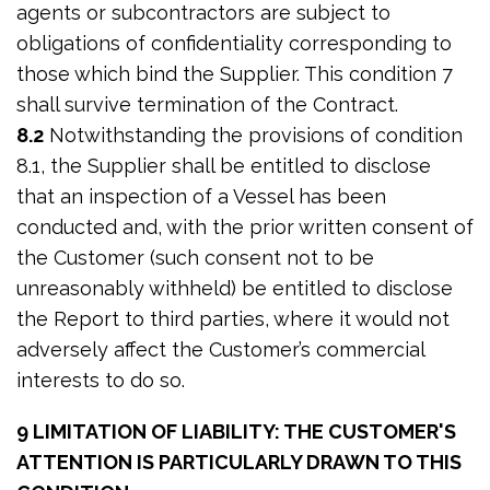
agents or subcontractors are subject to
obligations of confidentiality corresponding to
those which bind the Supplier. This condition 7
shall survive termination of the Contract.
8.2
Notwithstanding the provisions of condition
8.1, the Supplier shall be entitled to disclose
that an inspection of a Vessel has been
conducted and, with the prior written consent of
the Customer (such consent not to be
unreasonably withheld) be entitled to disclose
the Report to third parties, where it would not
adversely affect the Customer’s commercial
interests to do so.
9 LIMITATION OF LIABILITY: THE CUSTOMER'S
ATTENTION IS PARTICULARLY DRAWN TO THIS