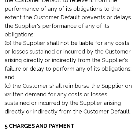
the Customer Default to relieve it from the
performance of any of its obligations to the
extent the Customer Default prevents or delays
the Supplier's performance of any of its
obligations;
(b) the Supplier shall not be liable for any costs
or losses sustained or incurred by the Customer
arising directly or indirectly from the Supplier's
failure or delay to perform any of its obligations;
and
(c) the Customer shall reimburse the Supplier on
written demand for any costs or losses
sustained or incurred by the Supplier arising
directly or indirectly from the Customer Default.
5 CHARGES AND PAYMENT