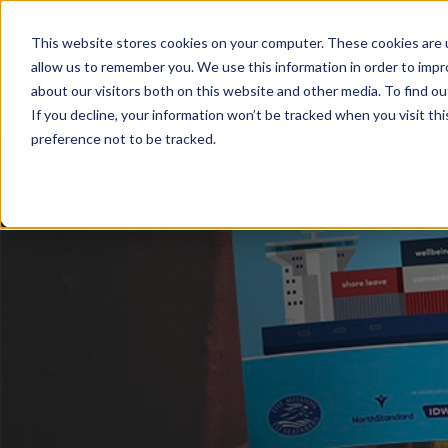
+44 (0) 2920 446 644
|
Login to Idwal ID
This website stores cookies on your computer. These cookies are u
allow us to remember you. We use this information in order to imp
Idwal Grade
about our visitors both on this website and other media. To find 
If you decline, your information won’t be tracked when you visit th
preference not to be tracked.
Se