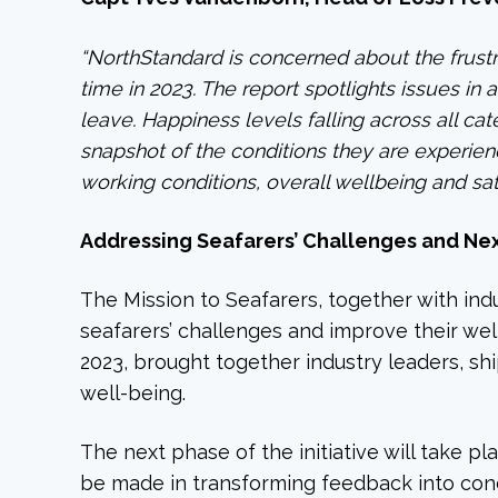
“NorthStandard is concerned about the frustr
time in 2023. The report spotlights issues i
leave. Happiness levels falling across all ca
snapshot of the conditions they are experienc
working conditions, overall wellbeing and sati
Addressing Seafarers’ Challenges and Ne
The Mission to Seafarers, together with indu
seafarers’ challenges and improve their we
2023, brought together industry leaders, shi
well-being.
The next phase of the initiative will take 
be made in transforming feedback into conc