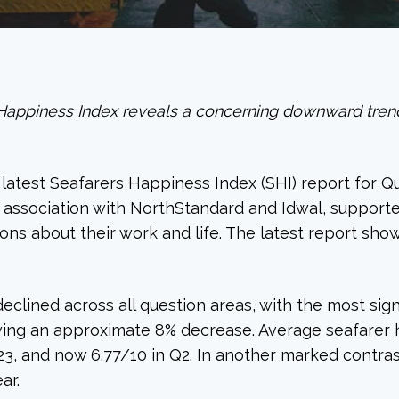
Happiness Index reveals a concerning downward trend 
atest Seafarers Happiness Index (SHI) report for Qua
n association with NorthStandard and Idwal, support
ns about their work and life. The latest report show
 declined across all question areas, with the most si
wing an approximate 8% decrease. Average seafarer 
2023, and now 6.77/10 in Q2. In another marked contra
ar.