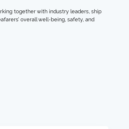
rking together with industry leaders, ship
farers’ overall well-being, safety, and