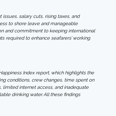
issues, salary cuts, rising taxes, and
ccess to shore leave and manageable
tion and commitment to keeping international
ts required to enhance seafarers’ working
Happiness Index report, which highlights the
ing conditions, crew changes, time spent on
, limited internet access, and inadequate
able drinking water. All these findings