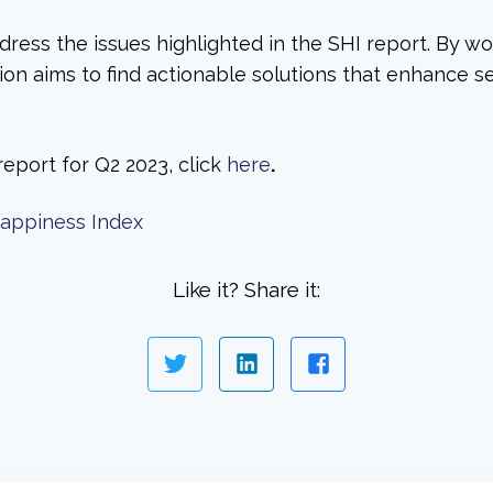
dress the issues highlighted in the SHI report. By wo
n aims to find actionable solutions that enhance sea
report for Q2 2023, click
here
.
Happiness Index
Like it? Share it: