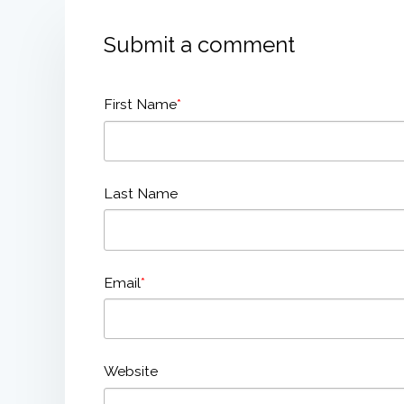
Submit a comment
First Name
*
Last Name
Email
*
Website