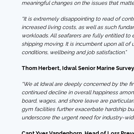
meaningful changes on the issues that matte
“It is extremely disappointing to read of cont
increased living costs, as well as such fun
workloads. All seafarers are fully entitled t
shipping moving. It is incumbent upon all o
conditions, wellbeing and job satisfaction.”
Thom Herbert, Idwal Senior Marine Surve
“We at Idwal are deeply concerned by the fin
continued decline in overall happiness amon
board, wages, and shore leave are particular
gym facilities further exacerbate hardship but
underscore the urgent need for industry-wide
Capt Yves Vandenborn, Head of Loss Preve