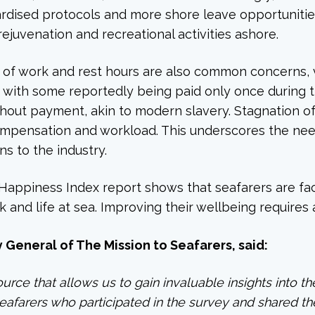
ndardised protocols and more shore leave opportunitie
rejuvenation and recreational activities ashore.
 of work and rest hours are also common concerns, vi
 with some reportedly being paid only once during t
thout payment, akin to modern slavery. Stagnation 
ompensation and workload. This underscores the need
ns to the industry.
 Happiness Index report shows that seafarers are faci
rk and life at sea. Improving their wellbeing requires
General of The Mission to Seafarers, said:
ource that allows us to gain invaluable insights into t
seafarers who participated in the survey and shared t