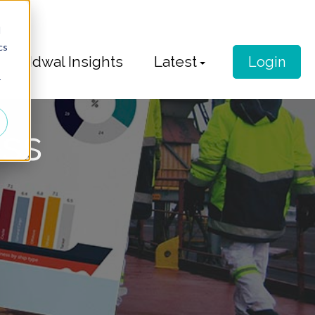
d
cs
Idwal Insights
Latest
Login
r
ess