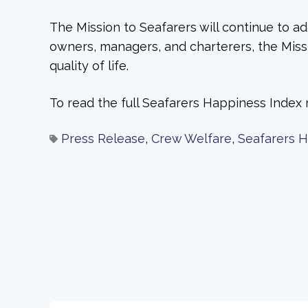
The Mission to Seafarers will continue to ad
owners, managers, and charterers, the Missio
quality of life.
To read the full Seafarers Happiness Index 
Press Release
,
Crew Welfare
,
Seafarers 