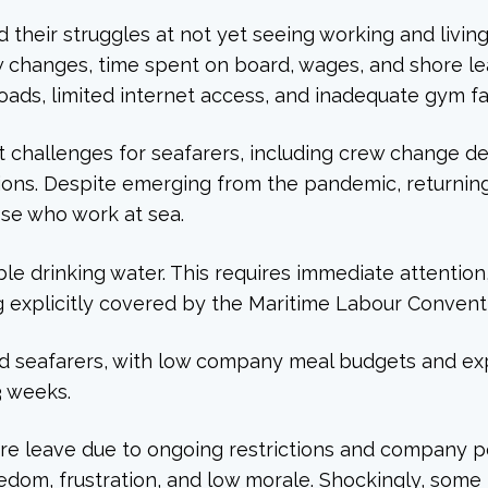
d their struggles at not yet seeing working and livin
ew changes, time spent on board, wages, and shore le
s, limited internet access, and inadequate gym faci
challenges for seafarers, including crew change de
ons. Despite emerging from the pandemic, returning
ose who work at sea.
ble drinking water. This requires immediate attenti
g explicitly covered by the Maritime Labour Convent
ed seafarers, with low company meal budgets and expe
3 weeks.
ore leave due to ongoing restrictions and company pol
boredom, frustration, and low morale. Shockingly, so