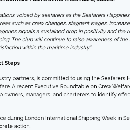
ations voiced by seafarers as the Seafarers Happines
n areas such as crew changes, stagnant wages, increas
tegories signals a sustained drop in positivity and the
ing. The club will continue to raise awareness of the 
sfaction within the maritime industry.”
xt Steps
stry partners, is committed to using the Seafarers Ha
lfare. A recent Executive Roundtable on Crew Welfa
p owners, managers, and charterers to identify effec
place during London International Shipping Week in S
rete action.