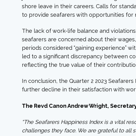
shore leave in their careers. Calls for sta
to provide seafarers with opportunities for 
The lack of work-life balance and violations
seafarers are concerned about their wages,
periods considered “gaining experience” wi
led to a significant discrepancy between c
reflecting the true value of their contributio
In conclusion, the Quarter 2 2023 Seafarers
further decline in their satisfaction with wo
The Revd Canon Andrew Wright, Secretary 
“The Seafarers Happiness Index is a vital res
challenges they face. We are grateful to all 