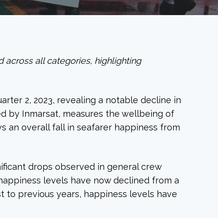
across all categories, highlighting
rter 2, 2023, revealing a notable decline in
ed by Inmarsat, measures the wellbeing of
s an overall fall in seafarer happiness from
gnificant drops observed in general crew
happiness levels have now declined from a
st to previous years, happiness levels have