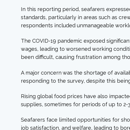
In this reporting period, seafarers expresse
standards, particularly in areas such as cr
respondents included unmanageable workload
The COVID-19 pandemic exposed significant 
wages, leading to worsened working conditi
been difficult, causing frustration among th
A major concern was the shortage of availa
responding to the survey, despite this bein
Rising global food prices have also impact
supplies, sometimes for periods of up to 2-
Seafarers face limited opportunities for sh
job satisfaction, and welfare, leading to 