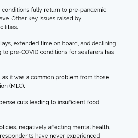
g conditions fully return to pre-pandemic
ave. Other key issues raised by
lities.
lays, extended time on board, and declining
 to pre-COVID conditions for seafarers has
on, as it was a common problem from those
ion (MLC).
nse cuts leading to insufficient food
icies, negatively affecting mental health,
me respondents have never experienced