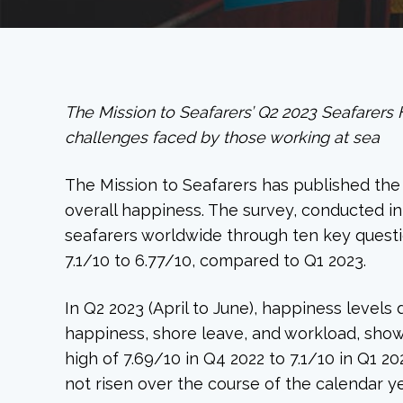
The Mission to Seafarers’ Q2 2023 Seafarers 
challenges faced by those working at sea
The Mission to Seafarers has published the l
overall happiness. The survey, conducted i
seafarers worldwide through ten key questio
7.1/10 to 6.77/10, compared to Q1 2023.
In Q2 2023 (April to June), happiness levels
happiness, shore leave, and workload, sho
high of 7.69/10 in Q4 2022 to 7.1/10 in Q1 
not risen over the course of the calendar ye