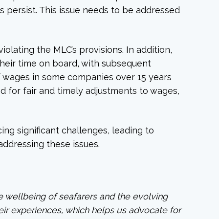
s persist. This issue needs to be addressed
olating the MLC’s provisions. In addition,
heir time on board, with subsequent
of wages in some companies over 15 years
 for fair and timely adjustments to wages,
ng significant challenges, leading to
 addressing these issues.
he wellbeing of seafarers and the evolving
heir experiences, which helps us advocate for