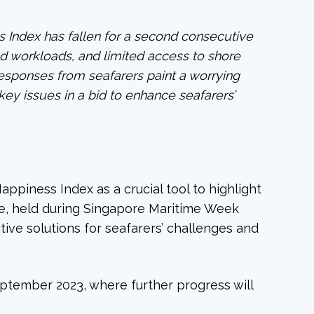
s Index has fallen for a second consecutive
ed workloads, and limited access to shore
 responses from seafarers paint a worrying
key issues in a bid to enhance seafarers’
ppiness Index as a crucial tool to highlight
re, held during Singapore Maritime Week
tive solutions for seafarers’ challenges and
eptember 2023, where further progress will