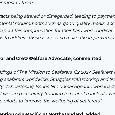
r most to them.
racts being altered or disregarded, leading to payment 
damental requirements such as good quality meals, a
o expect fair compensation for their hard work, dedica
f us to address these issues and make the improvemen
yor and Crew Welfare Advocate,
commented:
dings of The Mission to Seafarers’ Q2 2023 Seafarers 
g seafarers worldwide. Struggles with working and liv
ly disheartening. Issues like unmanageable workloads
 we are particularly troubled to hear of a lack of avail
 efforts to improve the wellbeing of seafarers.”
ntion Asia-Pacific at NorthStandard,
added: