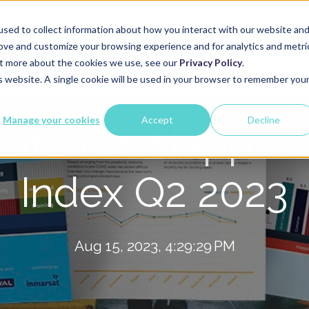
sed to collect information about how you interact with our website an
rove and customize your browsing experience and for analytics and metri
Services
Global Network
About Us
out more about the cookies we use, see our
Privacy Policy
.
is website. A single cookie will be used in your browser to remember you
Manage your cookies
Accept
Decline
afarers Happin
Index Q2 2023
Aug 15, 2023, 4:29:29 PM