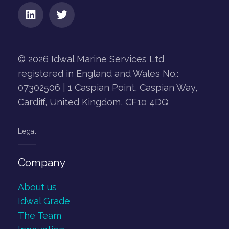
© 2026 Idwal Marine Services Ltd
registered in England and Wales No.:
07302506 | 1 Caspian Point, Caspian Way,
Cardiff, United Kingdom, CF10 4DQ
Legal
Company
About us
Idwal Grade
The Team