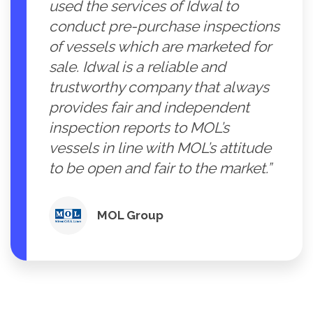
used the services of Idwal to
conduct pre-purchase inspections
of vessels which are marketed for
sale. Idwal is a reliable and
trustworthy company that always
provides fair and independent
inspection reports to MOL’s
vessels in line with MOL’s attitude
to be open and fair to the market.”
MOL Group