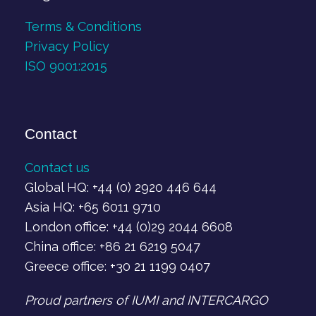
Terms & Conditions
Privacy Policy
ISO 9001:2015
Contact
Contact us
Global HQ: +44 (0) 2920 446 644
Asia HQ: +65 6011 9710
London office: +44 (0)29 2044 6608
China office: +86 21 6219 5047
Greece office: +30 21 1199 0407‬
Proud partners of IUMI and INTERCARGO