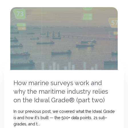
How marine surveys work and
why the maritime industry relies
on the Idwal Grade® (part two)
In our previous post, we covered what the Idwal Grade
is and how it's built — the 500+ data points, 21 sub-
grades, and t...