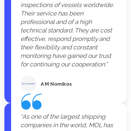
inspections of vessels worldwide.
Their service has been
professional and of a high
technical standard. They are cost
effective, respond promptly and
their flexibility and constant
monitoring have gained our trust
for continuing our cooperation.”
A M Nomikos
“As one of the largest shipping
companies in the world, MOL has