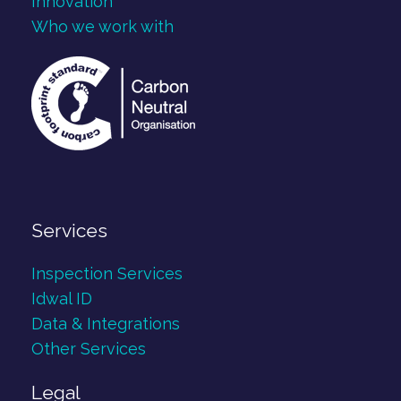
Innovation
Who we work with
Services
Inspection Services
Idwal ID
Data & Integrations
Other Services
Legal