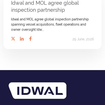
Idwal and MOL agree global
inspection partnership
Idwal and MOL agree global inspection partnership
spanning vessel acquisitions, fleet operations and
owner oversight Idw...
29 June, 2026