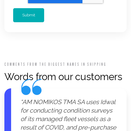
COMMENTS FROM THE BIGGEST NAMES IN SHIPPING
Words from our customers
“AM NOMIKOS TMA SA uses Idwal
for conducting condition surveys
of its managed fleet vessels as a
result of COVID, and pre-purchase