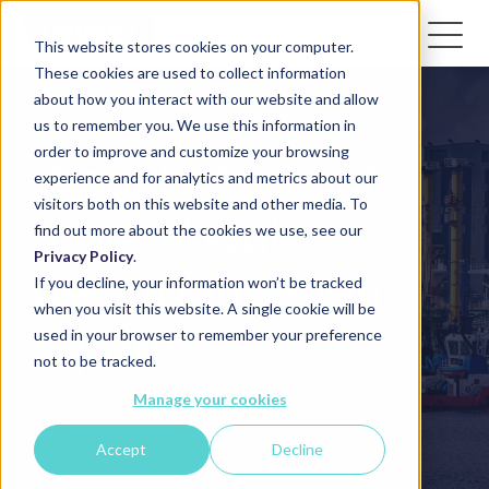
This website stores cookies on your computer.
These cookies are used to collect information
about how you interact with our website and allow
us to remember you. We use this information in
order to improve and customize your browsing
Want to find out
experience and for analytics and metrics about our
visitors both on this website and other media. To
more about
find out more about the cookies we use, see our
Privacy Policy
.
decarbonisation
If you decline, your information won’t be tracked
when you visit this website. A single cookie will be
reports?
used in your browser to remember your preference
not to be tracked.
Manage your cookies
Accept
Decline