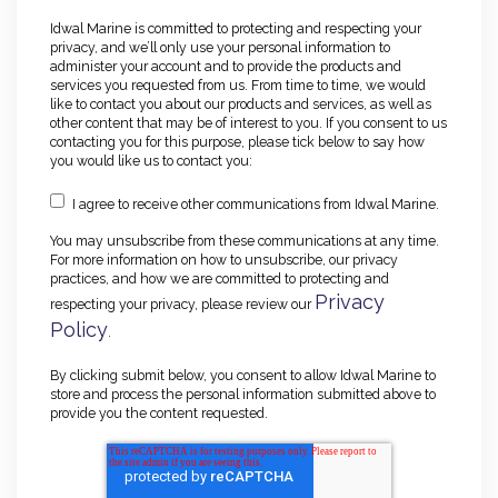
Idwal Marine is committed to protecting and respecting your
privacy, and we’ll only use your personal information to
administer your account and to provide the products and
services you requested from us. From time to time, we would
like to contact you about our products and services, as well as
other content that may be of interest to you. If you consent to us
contacting you for this purpose, please tick below to say how
you would like us to contact you:
I agree to receive other communications from Idwal Marine.
You may unsubscribe from these communications at any time.
For more information on how to unsubscribe, our privacy
practices, and how we are committed to protecting and
Privacy
respecting your privacy, please review our
Policy
.
By clicking submit below, you consent to allow Idwal Marine to
store and process the personal information submitted above to
provide you the content requested.