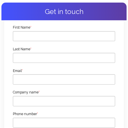
Get in touch
First Name
*
Last Name
*
Email
*
Company name
*
Phone number
*