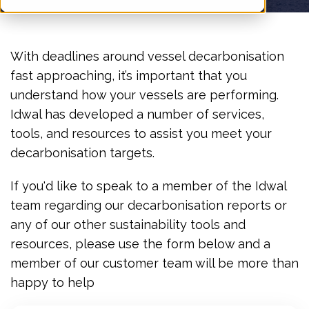
With deadlines around vessel decarbonisation
fast approaching, it’s important that you
understand how your vessels are performing.
Idwal has developed a number of services,
tools, and resources to assist you meet your
decarbonisation targets.
If you'd like to speak to a member of the Idwal
team regarding our decarbonisation reports or
any of our other sustainability tools and
resources, please use the form below and a
member of our customer team will be more than
happy to help