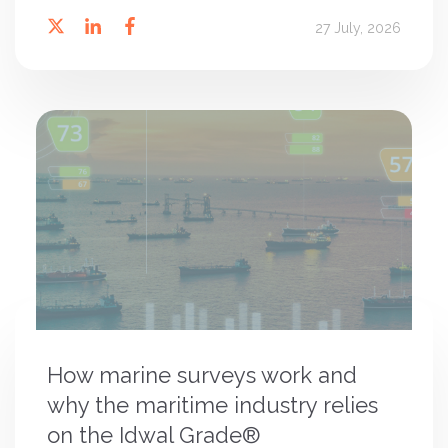
27 July, 2026
How marine surveys work and
why the maritime industry relies
on the Idwal Grade®