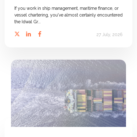
If you work in ship management, maritime finance, or
vessel chartering, you've almost certainly encountered
the Idwal Gr...
27 July, 2026