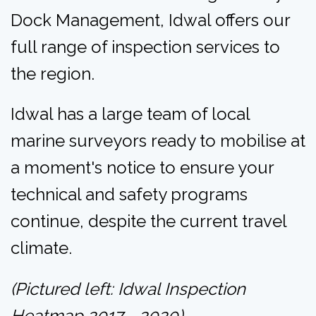
Dock Management, Idwal offers our
full range of inspection services to
the region.
Idwal has a large team of local
marine surveyors ready to mobilise at
a moment's notice to ensure your
technical and safety programs
continue, despite the current travel
climate.
(Pictured left: Idwal Inspection
Heatmap 2017 - 2020)