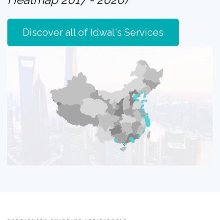
Discover all of Idwal's Services