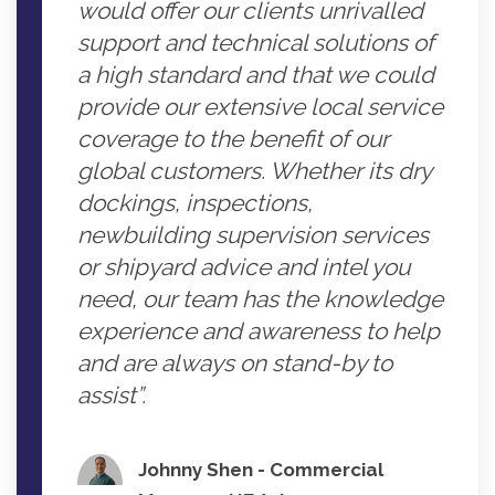
would offer our clients unrivalled
support and technical solutions of
a high standard and that we could
provide our extensive local service
coverage to the benefit of our
global customers. Whether its dry
dockings, inspections,
newbuilding supervision services
or shipyard advice and intel you
need, our team has the knowledge
experience and awareness to help
and are always on stand-by to
assist”.
Johnny Shen - Commercial