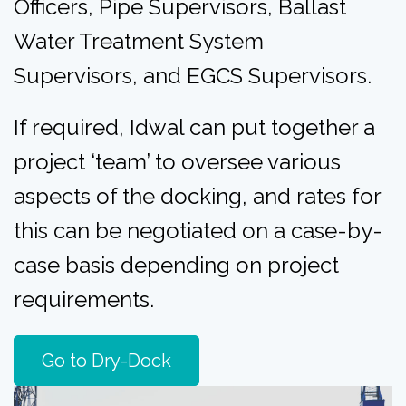
Officers,
Pipe Supervisors,
Ballast
Water Treatment System
Supervisors, and
EGCS Supervisors.
If required, Idwal can put together a
project ‘team’ to oversee various
aspects of the docking, and rates for
this can be negotiated on a case-by-
case basis depending on project
requirements.
Go to Dry-Dock