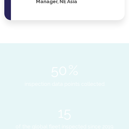
Manager, NE Asia
50
%
inspection data points collected
15
of the global fleet inspected since 2019