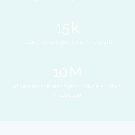
15
k
countries covered by our network
10
M
of vessels sold each year include an Idwal
inspection