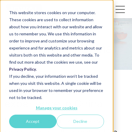
This website stores cookies on your computer.
These cookies are used to collect information
about how you interact with our website and allow
us to remember you. We use this information in
order to improve and customize your browsing
Expertise in China
experience and for analytics and metrics about our
visitors both on this website and other media. To
find out more about the cookies we use, see our
Privacy Policy
.
If you decline, your information won’t be tracked
when you visit this website. A single cookie will be
Over 25 years of
used in your browser to remember your preference
not to be tracked.
experience in China
Manage your cookies
Idwal provides extensive service
Accept
Decline