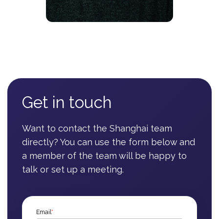
Get in touch
Want to contact the Shanghai team
directly? You can use the form below and
a member of the team will be happy to
talk or set up a meeting.
Email
*