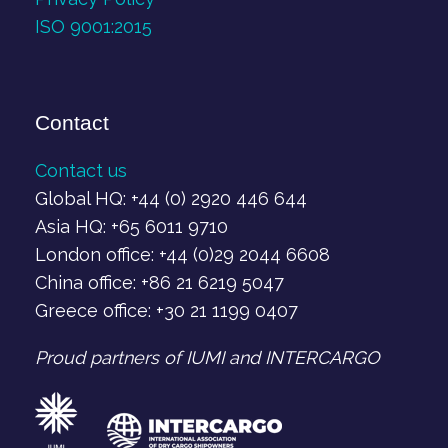
ISO 9001:2015
Contact
Contact us
Global HQ: +44 (0) 2920 446 644
Asia HQ: +65 6011 9710
London office: +44 (0)29 2044 6608
China office: +86 21 6219 5047
Greece office: +30 21 1199 0407‬
Proud partners of IUMI and INTERCARGO