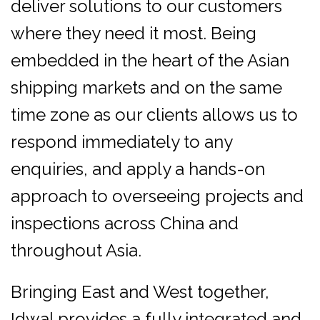
deliver solutions to our customers
where they need it most. Being
embedded in the heart of the Asian
shipping markets and on the same
time zone as our clients allows us to
respond immediately to any
enquiries, and apply a hands-on
approach to overseeing projects and
inspections across China and
throughout Asia.
Bringing East and West together,
Idwal provides a fully integrated and