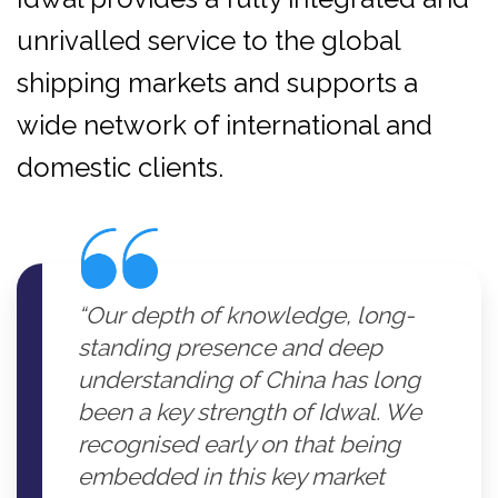
unrivalled service to the global
shipping markets and supports a
wide network of international and
domestic clients.
“Our depth of knowledge, long-
standing presence and deep
understanding of China has long
been a key strength of Idwal. We
recognised early on that being
embedded in this key market