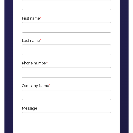
First name
*
Last name
*
Phone number
*
Company Name
*
Message