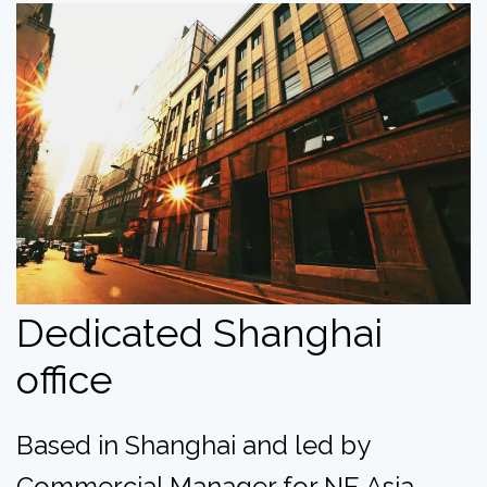
Dedicated Shanghai
office
Based in Shanghai and led by
Commercial Manager for NE Asia,