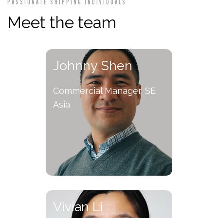
PASSIONATE SHIPPING INDIVIDUALS
Meet the team
Johnny Shen
Commercial Manager, SE
Asia
Vivian Li