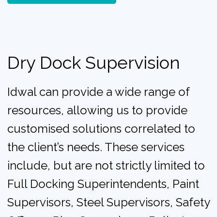
Dry Dock Supervision
Idwal can provide a wide range of
resources, allowing us to provide
customised solutions correlated to
the client’s needs. These services
include, but are not strictly limited to
F
ull Docking Superintendents,
Paint
Supervisors,
Steel Supervisors,
Safety