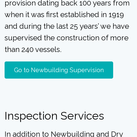
provision dating back 100 years from
when it was first established in 1919
and during the last 25 years’ we have
supervised the construction of more
than 240 vessels.
Go to Newbuilding Supervision
Inspection Services
In addition to Newbuilding and Dry