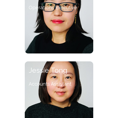
Operations Executive
Jessie Tong
Accounts Assistant