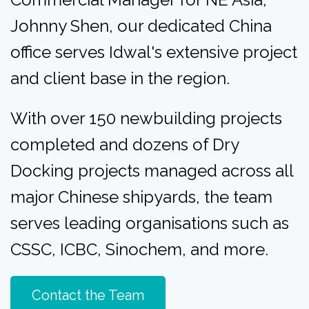
Johnny Shen
, our dedicated China
office serves Idwal's extensive project
and client base in the region.
With over 150 newbuilding projects
completed and dozens of Dry
Docking projects managed across all
major Chinese shipyards, the team
serves leading organisations such as
CSSC, ICBC, Sinochem, and more.
Contact the Team