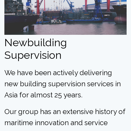
Newbuilding
Supervision
We have been actively delivering
new building supervision services in
Asia for almost 25 years.
Our group has an extensive history of
maritime innovation and service