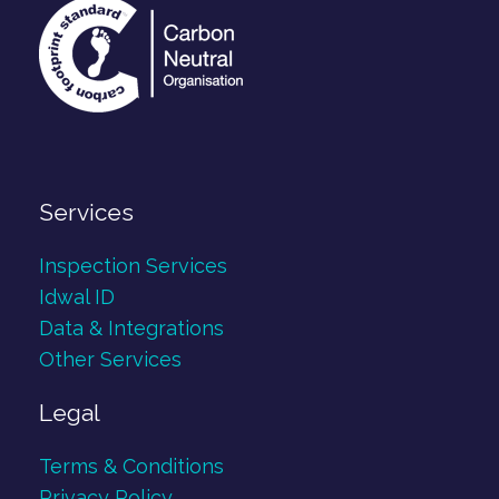
Services
Inspection Services
Idwal ID
Data & Integrations
Other Services
Legal
Terms & Conditions
Privacy Policy