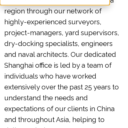
coverage across the Greater China
region through our network of
highly-experienced surveyors,
project-managers, yard supervisors,
dry-docking specialists, engineers
and naval architects. Our dedicated
Shanghai office is led by a team of
individuals who have worked
extensively over the past 25 years to
understand the needs and
expectations of our clients in China
and throughout Asia, helping to