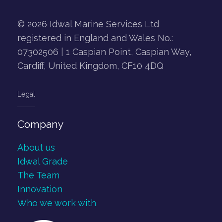
© 2026 Idwal Marine Services Ltd
registered in England and Wales No.:
07302506 | 1 Caspian Point, Caspian Way,
Cardiff, United Kingdom, CF10 4DQ
Legal
Company
About us
Idwal Grade
The Team
Innovation
Who we work with